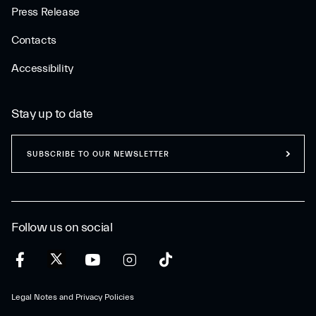
Press Release
Contacts
Accessibility
Stay up to date
SUBSCRIBE TO OUR NEWSLETTER
Follow us on social
Legal Notes and Privacy Policies