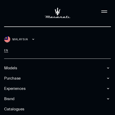
MALAYSIA
EN
Models
Purchase
Experiences
Brand
Catalogues