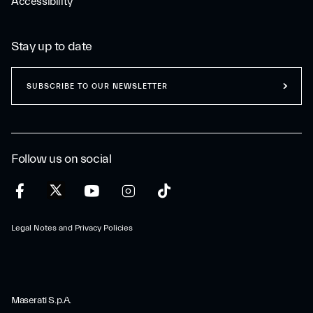
Accessibility
Stay up to date
SUBSCRIBE TO OUR NEWSLETTER
Follow us on social
Legal Notes and Privacy Policies
Maserati S.p.A.