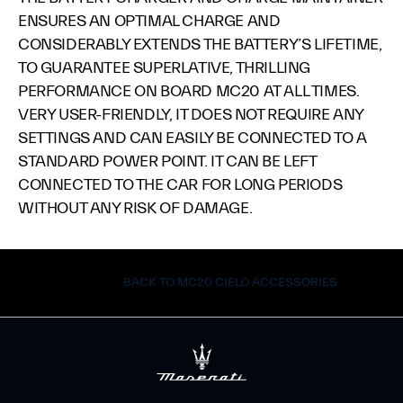
ENSURES AN OPTIMAL CHARGE AND
CONSIDERABLY EXTENDS THE BATTERY’S LIFETIME,
TO GUARANTEE SUPERLATIVE, THRILLING
PERFORMANCE ON BOARD MC20 AT ALL TIMES.
VERY USER-FRIENDLY, IT DOES NOT REQUIRE ANY
SETTINGS AND CAN EASILY BE CONNECTED TO A
STANDARD POWER POINT. IT CAN BE LEFT
CONNECTED TO THE CAR FOR LONG PERIODS
WITHOUT ANY RISK OF DAMAGE.
BACK TO MC20 CIELO ACCESSORIES