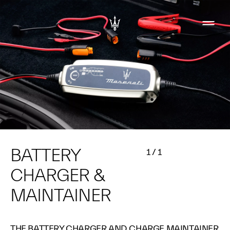
BATTERY
1
/
1
CHARGER &
MAINTAINER
THE BATTERY CHARGER AND CHARGE MAINTAINER