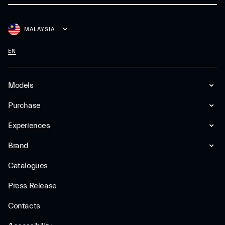
MALAYSIA
EN
Models
Purchase
Experiences
Brand
Catalogues
Press Release
Contacts