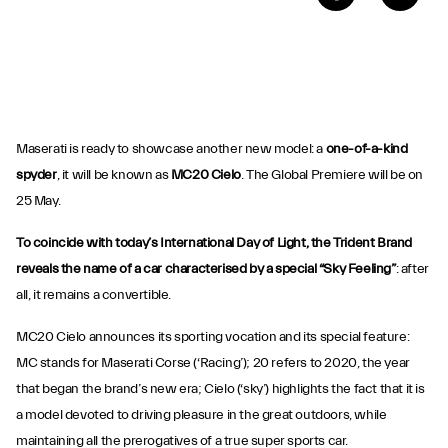
Maserati is ready to showcase another new model: a
one-of-a-kind
spyder
, it will be known as
MC20 Cielo
. The Global Premiere will be on
25 May.
To coincide with today’s International Day of Light, the Trident Brand
reveals the name of a car characterised by a special “Sky Feeling”
: after
all, it remains a convertible.
MC20 Cielo announces its sporting vocation and its special feature:
MC stands for Maserati Corse (‘Racing’); 20 refers to 2020, the year
that began the brand’s new era; Cielo (‘sky’) highlights the fact that it is
a model devoted to driving pleasure in the great outdoors, while
maintaining all the prerogatives of a true super sports car.