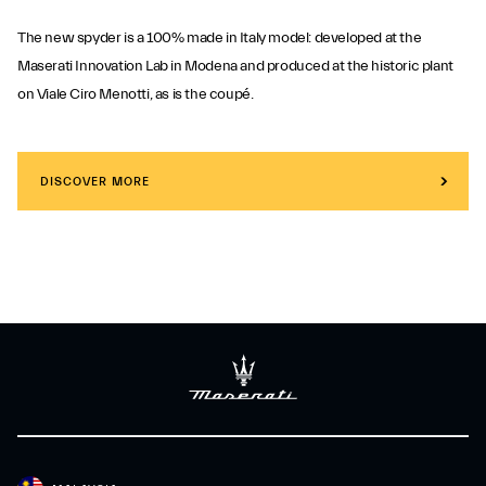
The new spyder is a 100% made in Italy model: developed at the
Maserati Innovation Lab in Modena and produced at the historic plant
on Viale Ciro Menotti, as is the coupé.
DISCOVER MORE