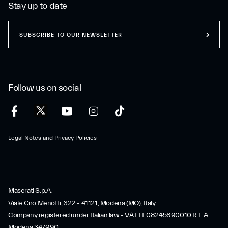
Stay up to date
SUBSCRIBE TO OUR NEWSLETTER
Follow us on social
Legal Notes and Privacy Policies
Maserati S.p.A.
Viale Ciro Menotti, 322 – 41121, Modena (MO), Italy
Company registered under Italian law - VAT: IT 08245890010 R.E.A.
Modena 347990