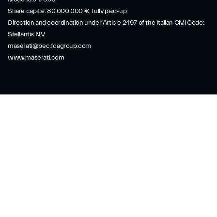
Share capital: 80.000.000 €, fully paid-up
Direction and coordination under Article 2497 of the Italian Civil Code:
Stellantis N.V.
maserati@pec.fcagroup.com
www.maserati.com