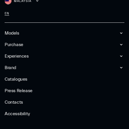
MALAYSIA
EN
Models
Purchase
Experiences
Brand
Catalogues
Press Release
Contacts
Accessibility