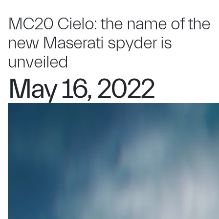
MC20 Cielo: the name of the
new Maserati spyder is
unveiled
May 16, 2022