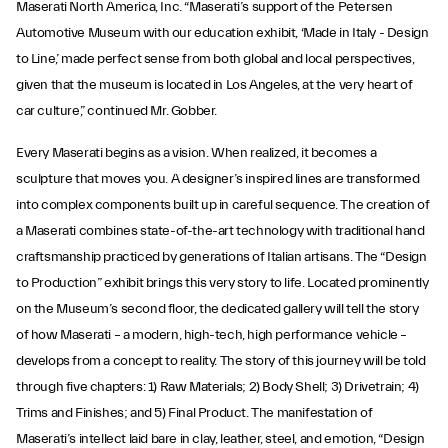
Maserati North America, Inc. “Maserati’s support of the Petersen
Automotive Museum with our education exhibit, ‘Made in Italy - Design
to Line,’ made perfect sense from both global and local perspectives,
given that the museum is located in Los Angeles, at the very heart of
car culture,” continued Mr. Gobber.
Every Maserati begins as a vision. When realized, it becomes a
sculpture that moves you. A designer’s inspired lines are transformed
into complex components built up in careful sequence. The creation of
a Maserati combines state-of-the-art technology with traditional hand
craftsmanship practiced by generations of Italian artisans. The “Design
to Production” exhibit brings this very story to life. Located prominently
on the Museum’s second floor, the dedicated gallery will tell the story
of how Maserati – a modern, high-tech, high performance vehicle –
develops from a concept to reality. The story of this journey will be told
through five chapters: 1) Raw Materials; 2) Body Shell; 3) Drivetrain; 4)
Trims and Finishes; and 5) Final Product. The manifestation of
Maserati’s intellect laid bare in clay, leather, steel, and emotion, “Design