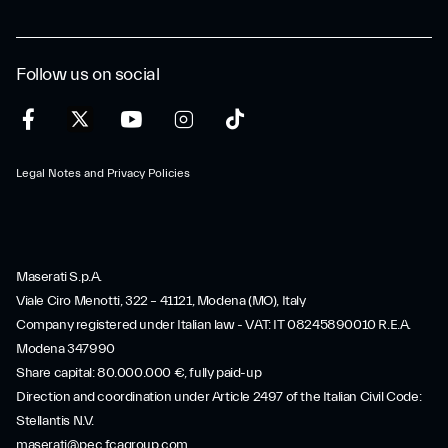
Follow us on social
Legal Notes and Privacy Policies
Maserati S.p.A.
Viale Ciro Menotti, 322 – 41121, Modena (MO), Italy
Company registered under Italian law - VAT: IT 08245890010 R.E.A.
Modena 347990
Share capital: 80.000.000 €, fully paid-up
Direction and coordination under Article 2497 of the Italian Civil Code:
Stellantis N.V.
maserati@pec.fcagroup.com