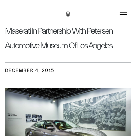
Maserati In Partnership With Petersen
Automotive Museum Of Los Angeles
DECEMBER 4, 2015