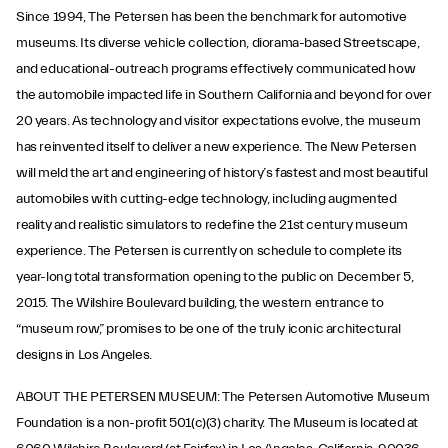
Since 1994, The Petersen has been the benchmark for automotive
museums. Its diverse vehicle collection, diorama-based Streetscape,
and educational-outreach programs effectively communicated how
the automobile impacted life in Southern California and beyond for over
20 years. As technology and visitor expectations evolve, the museum
has reinvented itself to deliver a new experience. The New Petersen
will meld the art and engineering of history’s fastest and most beautiful
automobiles with cutting-edge technology, including augmented
reality and realistic simulators to redefine the 21st century museum
experience. The Petersen is currently on schedule to complete its
year-long total transformation opening to the public on December 5,
2015. The Wilshire Boulevard building, the western entrance to
“museum row,” promises to be one of the truly iconic architectural
designs in Los Angeles.
ABOUT THE PETERSEN MUSEUM: The Petersen Automotive Museum
Foundation is a non-profit 501(c)(3) charity. The Museum is located at