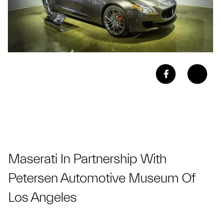
Maserati In Partnership With
Petersen Automotive Museum Of
Los Angeles