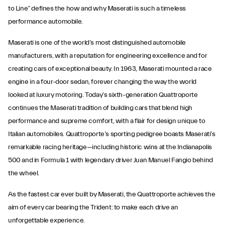
to Line” defines the how and why Maserati is such a timeless
performance automobile.
Maserati is one of the world’s most distinguished automobile
manufacturers, with a reputation for engineering excellence and for
creating cars of exceptional beauty. In 1963, Maserati mounted a race
engine in a four-door sedan, forever changing the way the world
looked at luxury motoring. Today’s sixth-generation Quattroporte
continues the Maserati tradition of building cars that blend high
performance and supreme comfort, with a flair for design unique to
Italian automobiles. Quattroporte’s sporting pedigree boasts Maserati’s
remarkable racing heritage—including historic wins at the Indianapolis
500 and in Formula 1 with legendary driver Juan Manuel Fangio behind
the wheel.
As the fastest car ever built by Maserati, the Quattroporte achieves the
aim of every car bearing the Trident: to make each drive an
unforgettable experience.