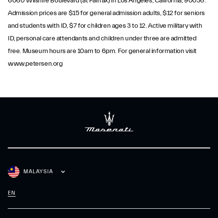
6060 Wilshire Boulevard (at Fairfax) in Los Angeles, California, 90036.
Admission prices are $15 for general admission adults, $12 for seniors
and students with ID, $7 for children ages 3 to 12. Active military with
ID, personal care attendants and children under three are admitted
free. Museum hours are 10am to 6pm. For general information visit
www.petersen.org
MALAYSIA
EN