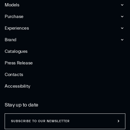
Models
Purchase
Experiences
Brand
Catalogues
Press Release
Contacts
Accessibility
Stay up to date
SUBSCRIBE TO OUR NEWSLETTER