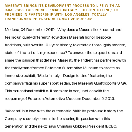
MASERATI BRINGS ITS DEVELOPMENT PROCESS TO LIFE WITH AN
IMMERSIVE EXPERIENCE, “MADE IN ITALY - DESIGN TO LINE,” TO
PREMIERE IN PARTNERSHIP WITH LOS ANGELES’ TOTALLY
TRANSFORMED PETERSEN AUTOMOTIVE MUSEUM
Modena, 04 December 2015 - Why does a Maserati look, sound and
feel so uniquely different? How does Maserati honor bespoke
traditions, built over its 101-year history, to create a thoroughly modern,
state-of-the-art driving experience? To answer these questions and
share the passion that defines Maserati, the Trident has partnered with
the totally transformed Petersen Automotive Museum to create an
immersive exhibit, “Made in Italy – Design to Line” featuring the
company’s flagship super sport sedan, the Maserati Quattroporte S Q4.
This educational exhibit will premiere in conjunction with the
reopening of Petersen Automotive Museum December 5, 2015.
“Maserati is in love with the automobile. With its profound history, the
Company is deeply committed to sharing its passion with this
generation and the next,” says Christian Gobber, President & CEO,