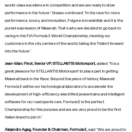
world-class excellence in competition and we are ready to drive
performance in the future.” Grasso continued: “In the race for more
performance, luxury, and innovation, Folgore is irresistible and it is the
purest expression of Maserati. That’s why we decided to go back to
racing in the FIA Formula E World Championship, meeting our
customers in the city centers of the world, taking the Trident forward
into the future”.
Jean-Marc Finot, Senior VP, STELLANTIS Motorsport,
added: “It is a
great pleasure for STELLANTIS Motorsport to play a part in getting
Maserati back in the Race. Beyond this piece of history, Maserati
Formula E will be our technological laboratory to accelerate the
development of high-efficiency electrified powertrains and intelligent
software for our road sports cars. Formula E is the perfect
Championship for this purpose and we are very proud to be the first
Italian brand to join in.”
Alejandro Agag, Founder & Chairman, Formula E,
said: “We are proud to