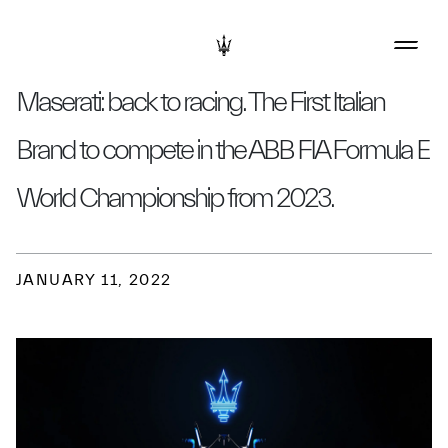
Maserati: back to racing. The First Italian
Brand to compete in the ABB FIA Formula E
World Championship from 2023.
JANUARY 11, 2022