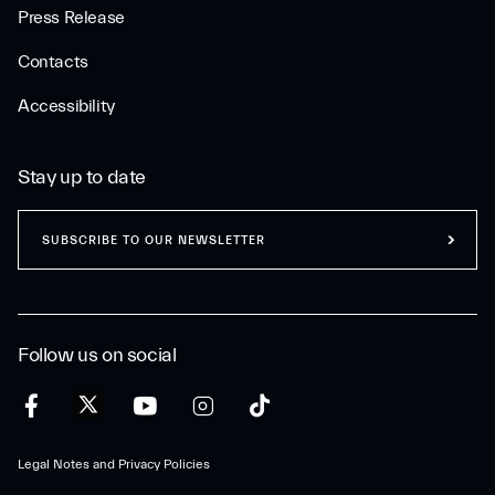
Press Release
Contacts
Accessibility
Stay up to date
SUBSCRIBE TO OUR NEWSLETTER
Follow us on social
Legal Notes and Privacy Policies