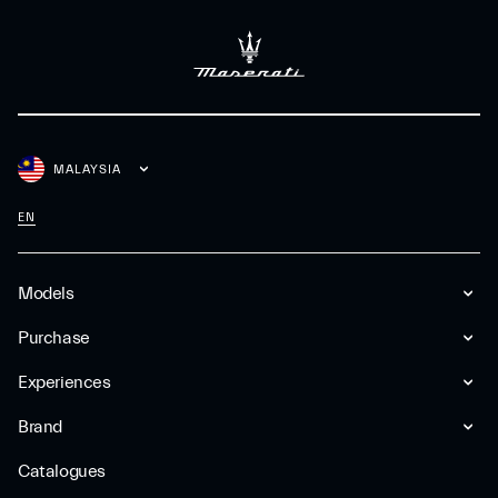
MALAYSIA
EN
Models
Purchase
Experiences
Brand
Catalogues