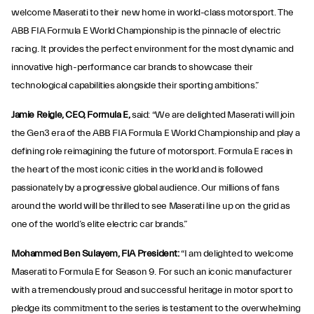
welcome Maserati to their new home in world-class motorsport. The
ABB FIA Formula E World Championship is the pinnacle of electric
racing. It provides the perfect environment for the most dynamic and
innovative high-performance car brands to showcase their
technological capabilities alongside their sporting ambitions.”
Jamie Reigle, CEO, Formula E,
said: “We are delighted Maserati will join
the Gen3 era of the ABB FIA Formula E World Championship and play a
defining role reimagining the future of motorsport. Formula E races in
the heart of the most iconic cities in the world and is followed
passionately by a progressive global audience. Our millions of fans
around the world will be thrilled to see Maserati line up on the grid as
one of the world’s elite electric car brands.”
Mohammed Ben Sulayem, FIA President:
“I am delighted to welcome
Maserati to Formula E for Season 9. For such an iconic manufacturer
with a tremendously proud and successful heritage in motor sport to
pledge its commitment to the series is testament to the overwhelming