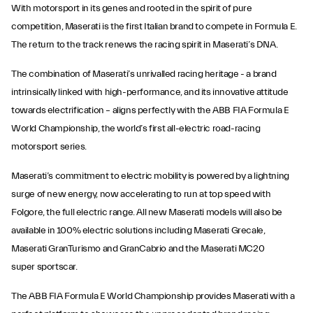
With motorsport in its genes and rooted in the spirit of pure
competition, Maserati is the first Italian brand to compete in Formula E.
The return to the track renews the racing spirit in Maserati’s DNA.
The combination of Maserati’s unrivalled racing heritage - a brand
intrinsically linked with high-performance, and its innovative attitude
towards electrification – aligns perfectly with the ABB FIA Formula E
World Championship, the world’s first all-electric road-racing
motorsport series.
Maserati’s commitment to electric mobility is powered by a lightning
surge of new energy, now accelerating to run at top speed with
Folgore, the full electric range. All new Maserati models will also be
available in 100% electric solutions including Maserati Grecale,
Maserati GranTurismo and GranCabrio and the Maserati MC20
super sportscar.
The ABB FIA Formula E World Championship provides Maserati with a