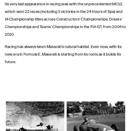
Its very last appearance in racing was with the unprecedented MC12,
which won 22 races (including 3 victories in the 24 Hours of Spa) and
14 Championship titles across Constructors’ Championships, Drivers’
Championships and Teams’ Championships in the FIA GT, from 2004 to
2010.
Racing has always been Maserati's natural habitat. Even now, with its
new era in Formula E, Maserati is starting from its roots as it builds its
future.