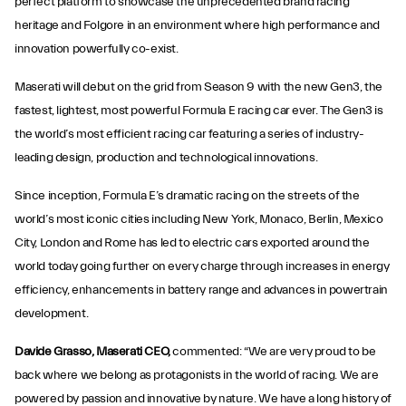
perfect platform to showcase the unprecedented brand racing
heritage and Folgore in an environment where high performance and
innovation powerfully co-exist.
Maserati will debut on the grid from Season 9 with the new Gen3, the
fastest, lightest, most powerful Formula E racing car ever. The Gen3 is
the world’s most efficient racing car featuring a series of industry-
leading design, production and technological innovations.
Since inception, Formula E’s dramatic racing on the streets of the
world’s most iconic cities including New York, Monaco, Berlin, Mexico
City, London and Rome has led to electric cars exported around the
world today going further on every charge through increases in energy
efficiency, enhancements in battery range and advances in powertrain
development.
Davide Grasso, Maserati CEO,
commented: “We are very proud to be
back where we belong as protagonists in the world of racing. We are
powered by passion and innovative by nature. We have a long history of