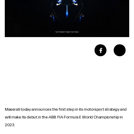
Maserati today announces the first step in its motorsport strategy and
will make its debut in the ABB FIA Formula E World Championship in
2023.