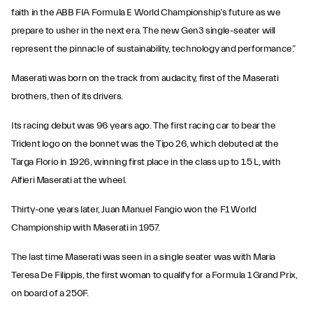
faith in the ABB FIA Formula E World Championship’s future as we
prepare to usher in the next era. The new Gen3 single-seater will
represent the pinnacle of sustainability, technology and performance.”
Maserati was born on the track from audacity, first of the Maserati
brothers, then of its drivers.
Its racing debut was 96 years ago. The first racing car to bear the
Trident logo on the bonnet was the Tipo 26, which debuted at the
Targa Florio in 1926, winning first place in the class up to 1.5 L, with
Alfieri Maserati at the wheel.
Thirty-one years later, Juan Manuel Fangio won the F1 World
Championship with Maserati in 1957.
The last time Maserati was seen in a single seater was with Maria
Teresa De Filippis, the first woman to qualify for a Formula 1 Grand Prix,
on board of a 250F.