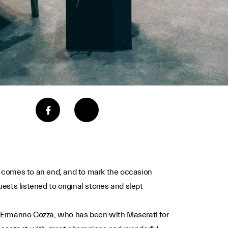
- comes to an end, and to mark the occasion
ests listened to original stories and slept
nd. Ermanno Cozza, who has been with Maserati for