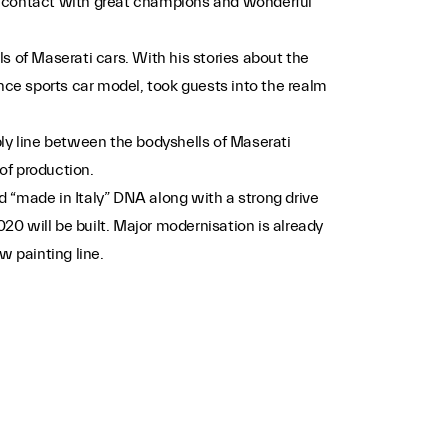
ose contact with great champions and wonderful
s of Maserati cars. With his stories about the
nce sports car model, took guests into the realm
bly line between the bodyshells of Maserati
of production.
 “made in Italy” DNA along with a strong drive
020 will be built. Major modernisation is already
w painting line.