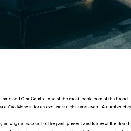
rismo and GranCabrio - one of the most iconic cars of the Brand 
Viale Ciro Menotti for an exclusive night-time event. A number of gu
oy an original account of the past, present and future of the Bra