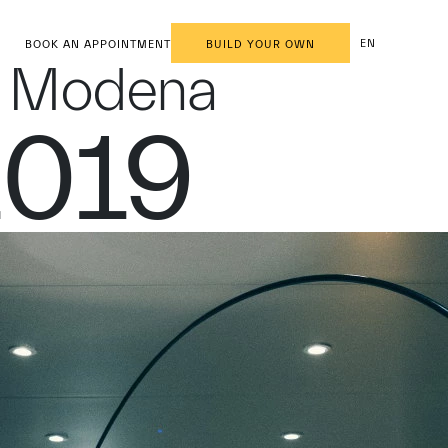
EN
BOOK AN APPOINTMENT
BUILD YOUR OWN
in Modena
2019