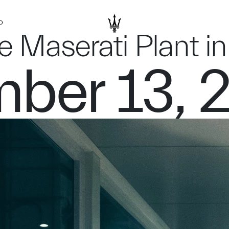
D
he Maserati Plant 
ber 13, 