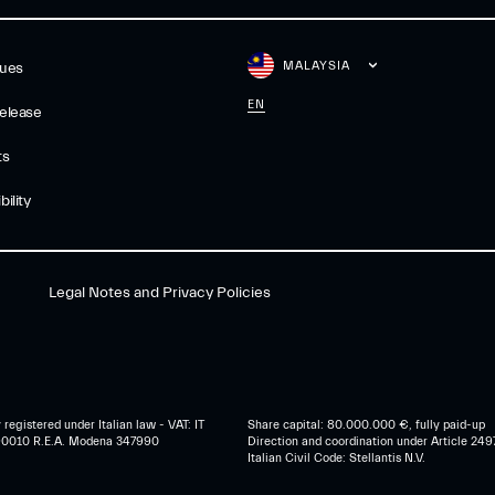
MALAYSIA
gues
EN
elease
ts
ility
Legal Notes and Privacy Policies
egistered under Italian law - VAT: IT
Share capital: 80.000.000 €, fully paid-up
0010 R.E.A. Modena 347990
Direction and coordination under Article 249
Italian Civil Code: Stellantis N.V.