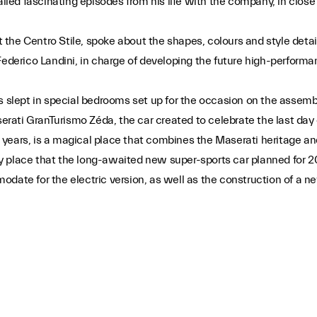
called fascinating episodes from his life with the company, in cl
he Centro Stile, spoke about the shapes, colours and style detail
Federico Landini, in charge of developing the future high-performa
ts slept in special bedrooms set up for the occasion on the assem
ati GranTurismo Zéda, the car created to celebrate the last day 
years, is a magical place that combines the Maserati heritage and
ery place that the long-awaited new super-sports car planned for 2
date for the electric version, as well as the construction of a ne