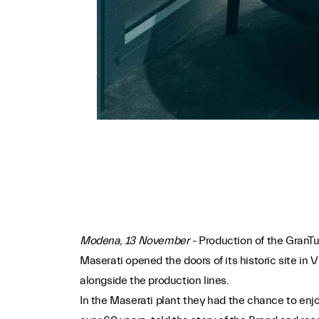
Modena, 13 November -
Production of the GranTu
Maserati opened the doors of its historic site in 
alongside the production lines.
In the Maserati plant they had the chance to enj