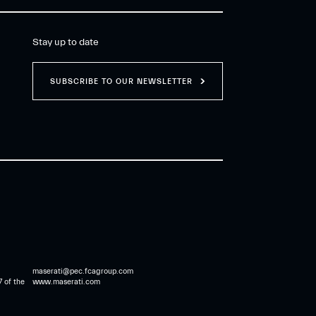
Stay up to date
SUBSCRIBE TO OUR NEWSLETTER
maserati@pec.fcagroup.com
7 of the
www.maserati.com