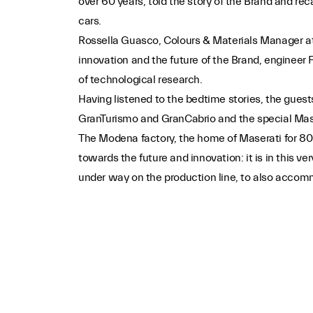
over 60 years, told the story of the Brand and re
cars.
Rossella Guasco, Colours & Materials Manager at t
innovation and the future of the Brand, engineer 
of technological research.
Having listened to the bedtime stories, the gues
GranTurismo and GranCabrio and the special Maser
The Modena factory, the home of Maserati for 80 
towards the future and innovation: it is in this v
under way on the production line, to also accommo