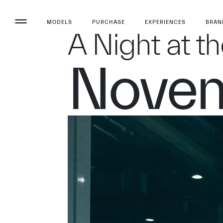
MODELS
PURCHASE
EXPERIENCES
BRAN
A Night at t
Novem