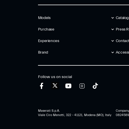
Models
Catalo
Purchase
Press R
Experiences
Contac
Brand
Accessib
Follow us on social
Maserati S.p.A.
Company r
Viale Ciro Menotti, 322 – 41121, Modena (MO), Italy
0824589