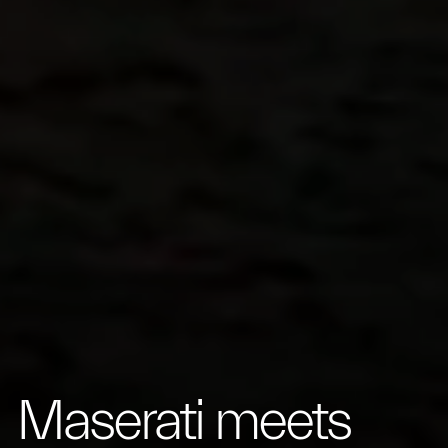
Maserati meets