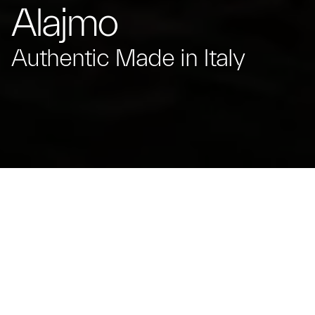
Alajmo
Authentic Made in Italy
Massimiliano Alajmo