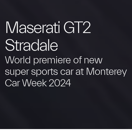
Maserati GT2
Stradale
World premiere of new
super sports car at Monterey
Car Week 2024