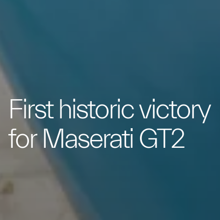
First historic victory
for Maserati GT2