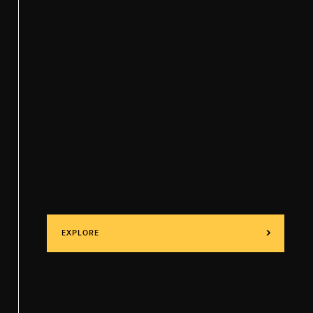
EXPLORE