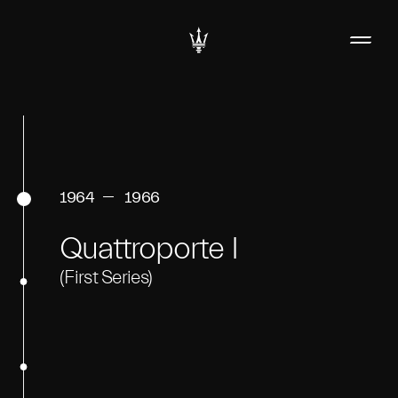
1964
1966
Quattroporte I
(First Series)