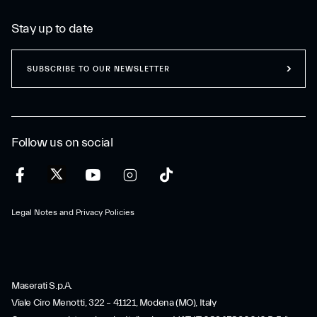
Stay up to date
SUBSCRIBE TO OUR NEWSLETTER
Follow us on social
Legal Notes and Privacy Policies
Maserati S.p.A.
Viale Ciro Menotti, 322 – 41121, Modena (MO), Italy