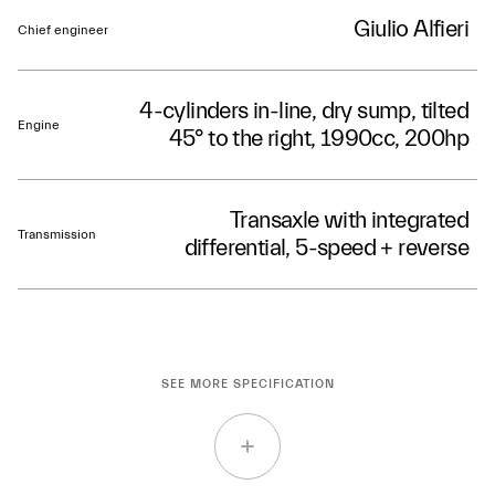
Giulio Alfieri
Chief engineer
4-cylinders in-line, dry sump, tilted
Engine
45° to the right, 1990cc, 200hp
Transaxle with integrated
Transmission
differential, 5-speed + reverse
SEE MORE SPECIFICATION