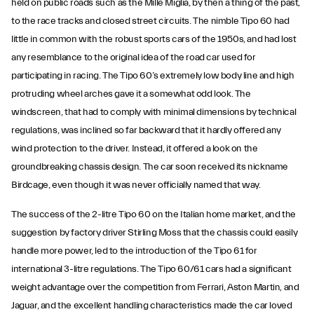
held on public roads such as the Mille Miglia, by then a thing of the past,
to the race tracks and closed street circuits. The nimble Tipo 60 had
little in common with the robust sports cars of the 1950s, and had lost
any resemblance to the original idea of the road car used for
participating in racing. The Tipo 60’s extremely low body line and high
protruding wheel arches gave it a somewhat odd look. The
windscreen, that had to comply with minimal dimensions by technical
regulations, was inclined so far backward that it hardly offered any
wind protection to the driver. Instead, it offered a look on the
groundbreaking chassis design. The car soon received its nickname
Birdcage, even though it was never officially named that way.
The success of the 2-litre Tipo 60 on the Italian home market, and the
suggestion by factory driver Stirling Moss that the chassis could easily
handle more power, led to the introduction of the Tipo 61 for
international 3-litre regulations. The Tipo 60/61 cars had a significant
weight advantage over the competition from Ferrari, Aston Martin, and
Jaguar, and the excellent handling characteristics made the car loved