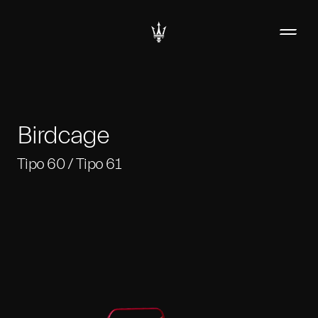
Birdcage
Tipo 60 / Tipo 61