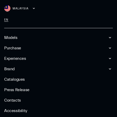
MALAYSIA
EN
Models
Purchase
Experiences
Brand
Catalogues
Press Release
Contacts
Accessibility