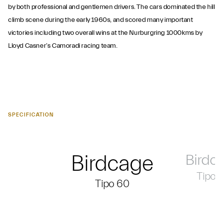
by both professional and gentlemen drivers. The cars dominated the hill
climb scene during the early 1960s, and scored many important
victories including two overall wins at the Nurburgring 1000kms by
Lloyd Casner’s Camoradi racing team.
SPECIFICATION
Birdcage
Birdc
Tipo 
Tipo 60