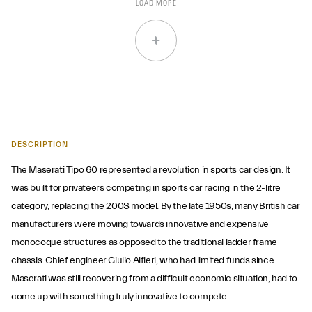
LOAD MORE
DESCRIPTION
The Maserati Tipo 60 represented a revolution in sports car design. It
was built for privateers competing in sports car racing in the 2-litre
category, replacing the 200S model. By the late 1950s, many British car
manufacturers were moving towards innovative and expensive
monocoque structures as opposed to the traditional ladder frame
chassis. Chief engineer Giulio Alfieri, who had limited funds since
Maserati was still recovering from a difficult economic situation, had to
come up with something truly innovative to compete.