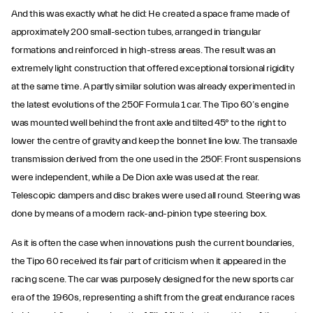
And this was exactly what he did: He created a space frame made of
approximately 200 small-section tubes, arranged in triangular
formations and reinforced in high-stress areas. The result was an
extremely light construction that offered exceptional torsional rigidity
at the same time. A partly similar solution was already experimented in
the latest evolutions of the 250F Formula 1 car. The Tipo 60’s engine
was mounted well behind the front axle and tilted 45° to the right to
lower the centre of gravity and keep the bonnet line low. The transaxle
transmission derived from the one used in the 250F. Front suspensions
were independent, while a De Dion axle was used at the rear.
Telescopic dampers and disc brakes were used all round. Steering was
done by means of a modern rack-and-pinion type steering box.
As it is often the case when innovations push the current boundaries,
the Tipo 60 received its fair part of criticism when it appeared in the
racing scene. The car was purposely designed for the new sports car
era of the 1960s, representing a shift from the great endurance races