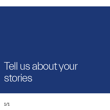
Tell us about your
stories
1/1