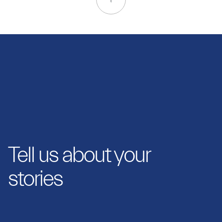
Tell us about your
stories