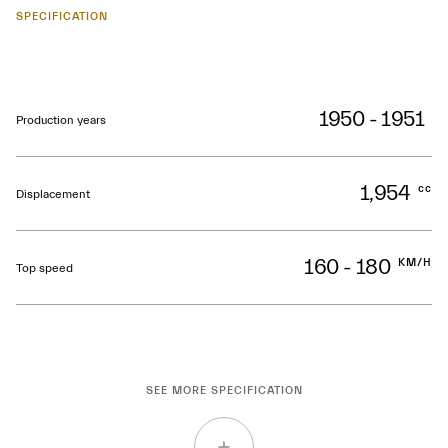
SPECIFICATION
1950 - 1951
Production years
1,954
cc
Displacement
160 - 180
KM/H
Top speed
SEE MORE SPECIFICATION