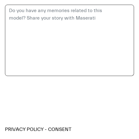
PRIVACY POLICY - CONSENT