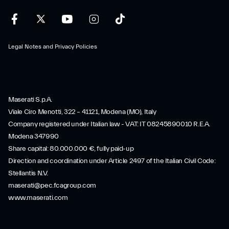
Legal Notes and Privacy Policies
Maserati S.p.A.
Viale Ciro Menotti, 322 – 41121, Modena (MO), Italy
Company registered under Italian law - VAT: IT 08245890010 R.E.A.
Modena 347990
Share capital: 80.000.000 €, fully paid-up
Direction and coordination under Article 2497 of the Italian Civil Code:
Stellantis N.V.
maserati@pec.fcagroup.com
www.maserati.com