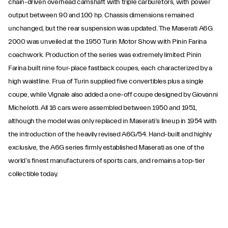
chain-driven overhead camshaft with triple carburetors, with power
output between 90 and 100 hp. Chassis dimensions remained
unchanged, but the rear suspension was updated. The Maserati A6G
2000 was unveiled at the 1950 Turin Motor Show with Pinin Farina
coachwork. Production of the series was extremely limited: Pinin
Farina built nine four-place fastback coupes, each characterized by a
high waistline. Frua of Turin supplied five convertibles plus a single
coupe, while Vignale also added a one-off coupe designed by Giovanni
Michelotti. All 16 cars were assembled between 1950 and 1951,
although the model was only replaced in Maserati’s lineup in 1954 with
the introduction of the heavily revised A6G/54. Hand-built and highly
exclusive, the A6G series firmly established Maserati as one of the
world’s finest manufacturers of sports cars, and remains a top-tier
collectible today.