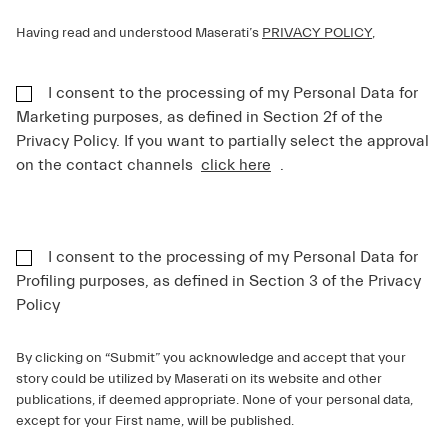
Having read and understood Maserati’s
PRIVACY POLICY
,
I consent to the processing of my Personal Data for
Marketing purposes, as defined in Section 2f of the
Privacy Policy. If you want to partially select the approval
on the contact channels
click here
.
I consent to the processing of my Personal Data for
Profiling purposes, as defined in Section 3 of the Privacy
Policy
By clicking on “Submit” you acknowledge and accept that your
story could be utilized by Maserati on its website and other
publications, if deemed appropriate. None of your personal data,
except for your First name, will be published.