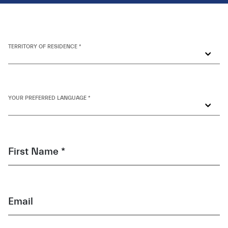
TERRITORY OF RESIDENCE *
YOUR PREFERRED LANGUAGE *
First Name *
Email