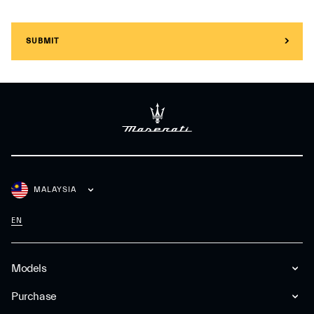
SUBMIT
MALAYSIA
EN
Models
Purchase