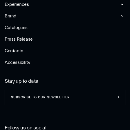
Experiences
Brand
Catalogues
Press Release
Contacts
Accessibility
Stay up to date
SUBSCRIBE TO OUR NEWSLETTER
Follow us on social