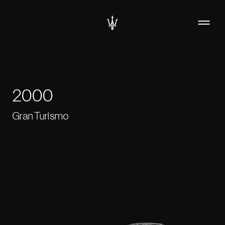
2000
Gran Turismo