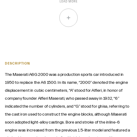
LOAD MORE
DESCRIPTION
The Maserati A6G 2000 was a production sports car introduced in
1950 to replace the A6 1500. In its name, “2000” denoted the engine
displacement in cubic centimeters, “A” stood for Alfieri, in honor of
company founder Alfieri Maserati, who passed away in 1932, “6”
indicated the number of cylinders, and “G” stood for ghisa, referring to
the cast iron used to construct the engine blocks, although Maserati
soon adopted light-alloy castings. Bore and stroke of the inline-6
engine was increased from the previous 1.5-liter model and featured a