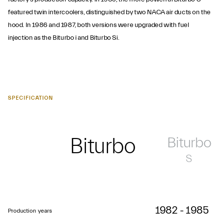
featured twin intercoolers, distinguished by two NACA air ducts on the
hood. In 1986 and 1987, both versions were upgraded with fuel
injection as the Biturbo i and Biturbo Si.
SPECIFICATION
Biturbo
Biturbo
S
1982 - 1985
Production years