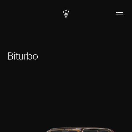
Biturbo