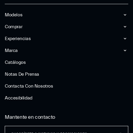
Modelos
Comprar
Experiencias
Marca
Catálogos
Notas De Prensa
Contacta Con Nosotros
Accesibilidad
Mantente en contacto