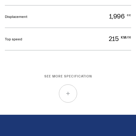
1,996
cc
Displacement
215
KM/H
Top speed
SEE MORE SPECIFICATION