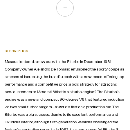
DESCRIPTION
Maserati entered a new era with the Biturbo in December 1981.
Company owner Alejandro De Tomaso envisioned the sporty coupe as
a means of increasing the brand’s reach with a new model offering top
performance and a competitive price: a bold strategy for attracting
new customers to Maserati. What is a biturbo engine? The Biturbo’s
engine was a new and compact 90-degree V6 that featured induction
via two small turbochargers—a world’s first on a production car. The
Biturbo was a big success, thanks to its excellent performance and
luxurious interior, although first-generation versions challenged the
factory’s production capacity. In 1983, the more powerful Biturbo S