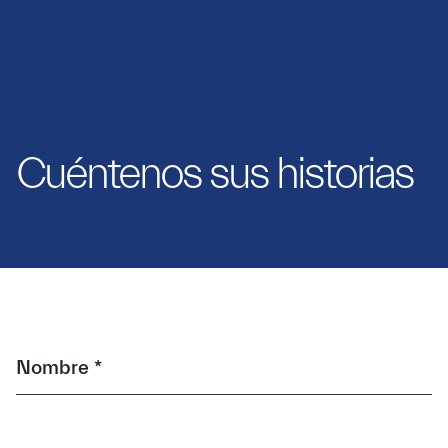
Cuéntenos sus historias
Nombre *