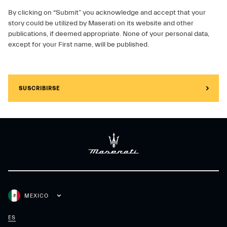
By clicking on “Submit” you acknowledge and accept that your
story could be utilized by Maserati on its website and other
publications, if deemed appropriate. None of your personal data,
except for your First name, will be published.
SUSCRIBIRSE
MEXICO
ES