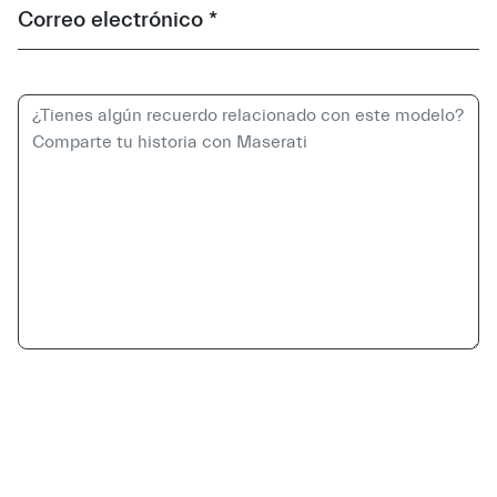
Correo electrónico *