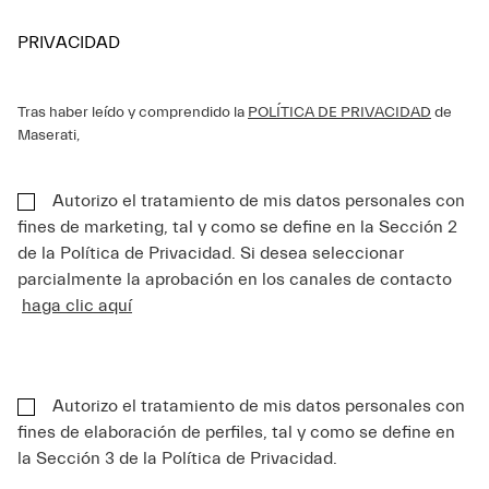
PRIVACIDAD
Tras haber leído y comprendido la
POLÍTICA DE PRIVACIDAD
de
Maserati,
Autorizo el tratamiento de mis datos personales con
fines de marketing, tal y como se define en la Sección 2
de la Política de Privacidad. Si desea seleccionar
parcialmente la aprobación en los canales de contacto
haga clic aquí
Autorizo el tratamiento de mis datos personales con
fines de elaboración de perfiles, tal y como se define en
la Sección 3 de la Política de Privacidad.