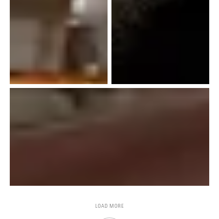
LOAD MORE