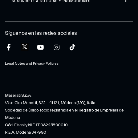
SUSCRÍBETE A NOTICIAS Y PROMOCIONES
Síguenos en las redes sociales
Legal Notes and Privacy Policies
Maserati S.p.A.
Viale Ciro Menotti, 322 – 41121, Módena (MO), Italia
Sociedad de único socio registrada en el Registro de Empresas de
Módena
Cód. Fiscal y NIF: IT 08245890010
R.E.A. Módena 347990