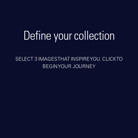
Define your collection
SELECT 3 IMAGES THAT INSPIRE YOU. CLICK TO
BEGIN YOUR JOURNEY