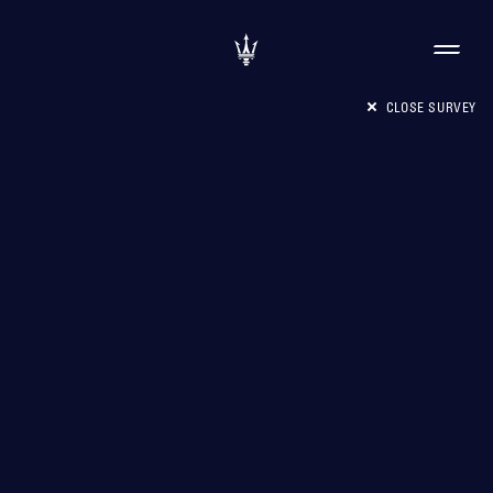
CLOSE SURVEY