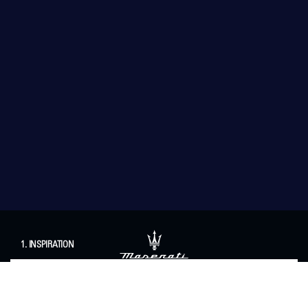
1. INSPIRATION