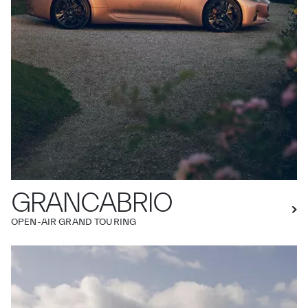
GRANCABRIO
OPEN-AIR GRAND TOURING