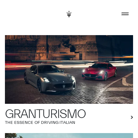
GRANTURISMO
THE ESSENCE OF DRIVING ITALIAN