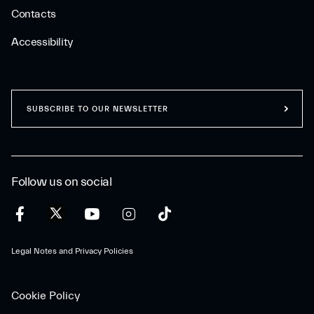
Contacts
Accessibility
SUBSCRIBE TO OUR NEWSLETTER
Follow us on social
Legal Notes and Privacy Policies
Cookie Policy