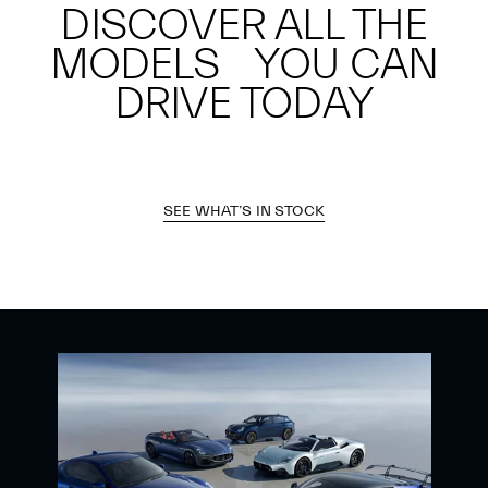
DISCOVER ALL THE
MODELS YOU CAN
DRIVE TODAY
SEE WHAT’S IN STOCK