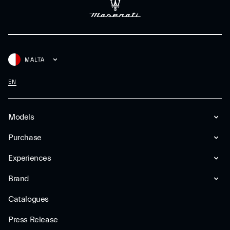
MALTA
EN
Models
Purchase
Experiences
Brand
Catalogues
Press Release