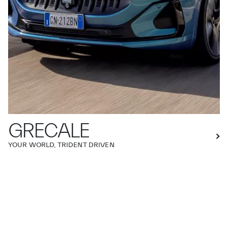
GRECALE
YOUR WORLD, TRIDENT DRIVEN