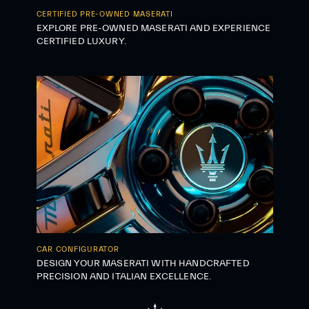
CERTIFIED PRE-OWNED MASERATI
EXPLORE PRE-OWNED MASERATI AND EXPERIENCE
CERTIFIED LUXURY.
CAR CONFIGURATOR
DESIGN YOUR MASERATI WITH HANDCRAFTED
PRECISION AND ITALIAN EXCELLENCE.