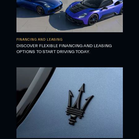
FINANCING AND LEASING
DISCOVER FLEXIBLE FINANCING AND LEASING
OPTIONS TO START DRIVING TODAY.