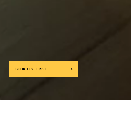
BOOK TEST DRIVE