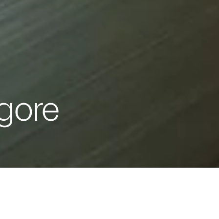
gore
IT TURNS YOU ON