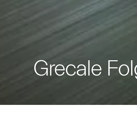
Grecale Fol