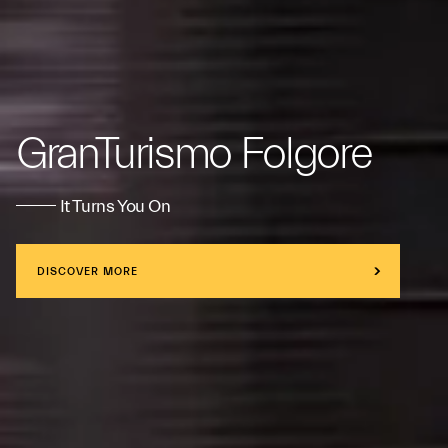
GranTurismo Folgore
It Turns You On
DISCOVER MORE