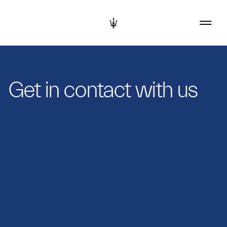
Get in contact with us