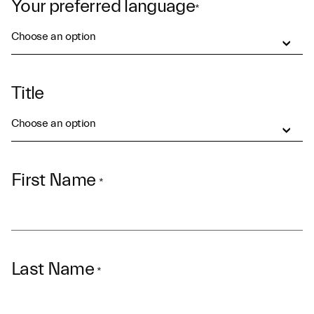
Your preferred language
*
Choose an option
Title
Choose an option
First Name
*
Last Name
*