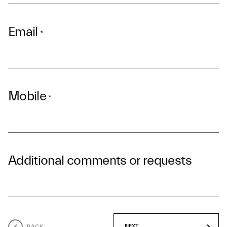
Email
*
Mobile
*
Additional comments or requests
BACK