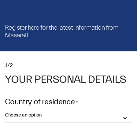
Register here for the latest information from
Maserati
1/2
YOUR PERSONAL DETAILS
Country of residence
*
Choose an option