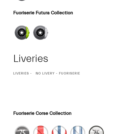
Fuoriserie Futura Collection
Liveries
CURRENT
LIVERIES
NO LIVERY - FUORISERIE
SELECTION
Fuoriserie Corse Collection