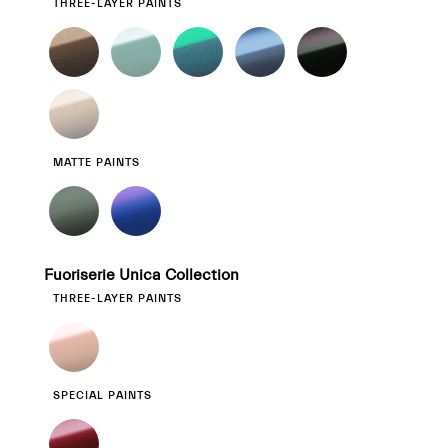
THREE-LAYER PAINTS
MATTE PAINTS
Fuoriserie Unica Collection
THREE-LAYER PAINTS
SPECIAL PAINTS