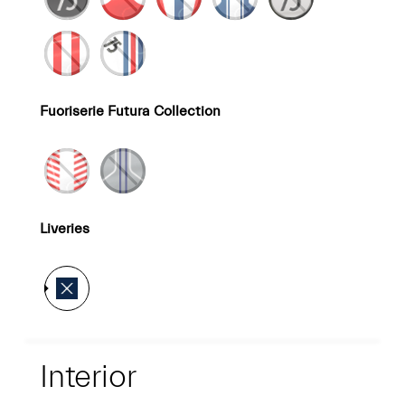
Fuoriserie Futura Collection
Liveries
Interior
Interior