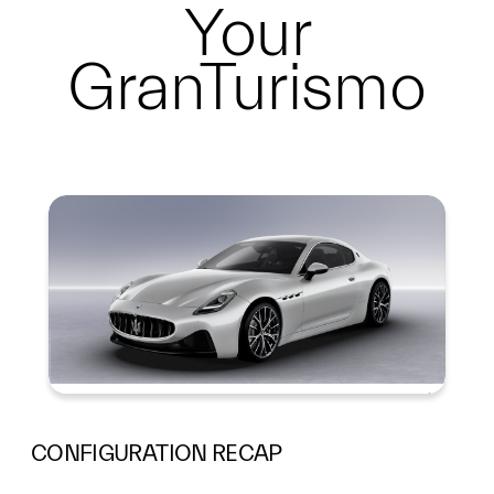
Your
GranTurismo
Summary
CONFIGURATION RECAP