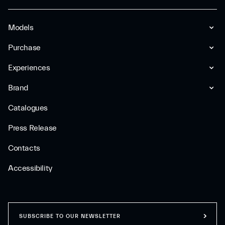
Models
Purchase
Experiences
Brand
Catalogues
Press Release
Contacts
Accessibility
SUBSCRIBE TO OUR NEWSLETTER