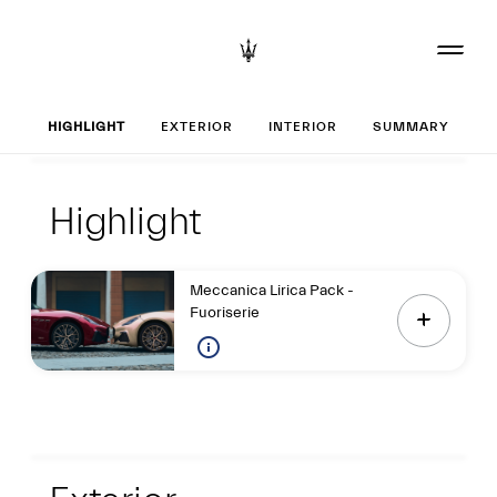
Set up your Gran
HIGHLIGHT
EXTERIOR
INTERIOR
SUMMARY
Highlight
Highlight
Highlight
Meccanica Lirica Pack -
Fuoriserie
Exterior