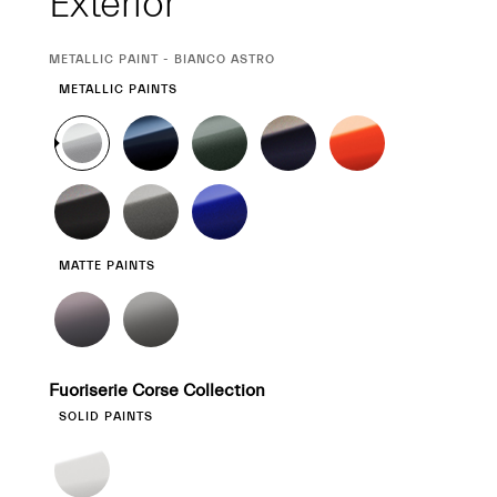
Exterior
CURRENT
METALLIC PAINT - BIANCO ASTRO
SELECTION
METALLIC PAINTS
MATTE PAINTS
Fuoriserie Corse Collection
SOLID PAINTS