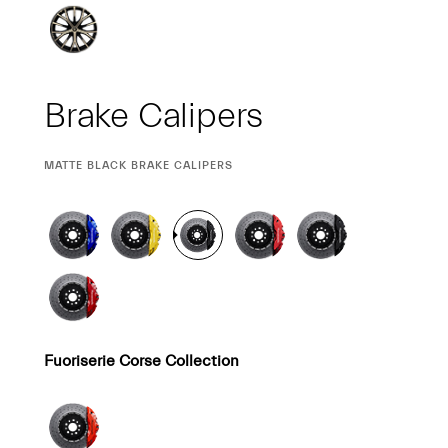
Brake Calipers
CURRENT
MATTE BLACK BRAKE CALIPERS
SELECTION
Fuoriserie Corse Collection