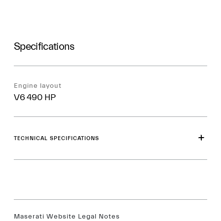
Specifications
Engine layout
V6 490 HP
TECHNICAL SPECIFICATIONS
Maserati Website Legal Notes