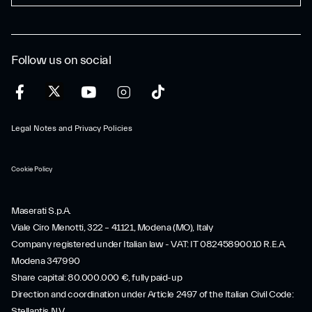
Follow us on social
Legal Notes and Privacy Policies
Cookie Policy
Maserati S.p.A.
Viale Ciro Menotti, 322 – 41121, Modena (MO), Italy
Company registered under Italian law - VAT: IT 08245890010 R.E.A.
Modena 347990
Share capital: 80.000.000 €, fully paid-up
Direction and coordination under Article 2497 of the Italian Civil Code:
Stellantis N.V.