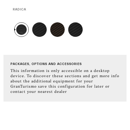
CURRENT
RADICA
SELECTION
PACKAGES, OPTIONS AND ACCESSORIES
This information is only accessible on a desktop
device. To discover these sections and get more info
about the additional equipment for your
GranTurismo save this configuration for later or
contact your nearest dealer