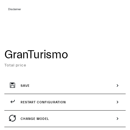
Disclaimer
GranTurismo
Services
Total price
SAVE
RESTART CONFIGURATION
CHANGE MODEL