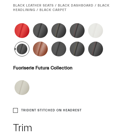
CURRENT
BLACK LEATHER SEATS / BLACK DASHBOARD / BLACK
SELECTION
HEADLINING / BLACK CARPET
Fuoriserie Futura Collection
TRIDENT STITCHED ON HEADREST
Trim