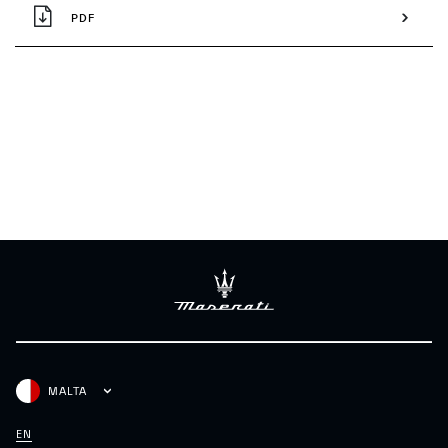
PDF
MALTA
EN