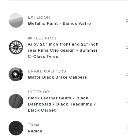
EXTERIOR
0
Metallic Paint - Bianco Astro
WHEEL RIMS
Alloy 20" inch front and 21" inch
0
rear Rims Crio design - Summer
C-Class Tyres
BRAKE CALIPERS
0
Matte Black Brake Calipers
INTERIOR
Black Leather Seats / Black
0
Dashboard / Black Headlining /
Black Carpet
TRIM
0
Radica