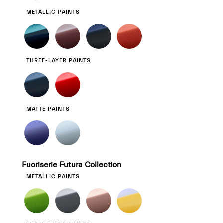
METALLIC PAINTS
THREE-LAYER PAINTS
MATTE PAINTS
Fuoriserie Futura Collection
METALLIC PAINTS