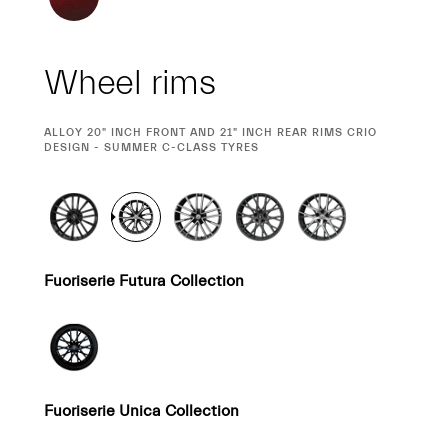
Wheel rims
CURRENT
ALLOY 20" INCH FRONT AND 21" INCH REAR RIMS CRIO
SELECTION
DESIGN - SUMMER C-CLASS TYRES
Fuoriserie Futura Collection
Fuoriserie Unica Collection