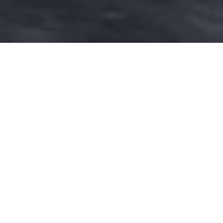
DOWNLOAD THE
GRANCABRIO
CATALOGUE