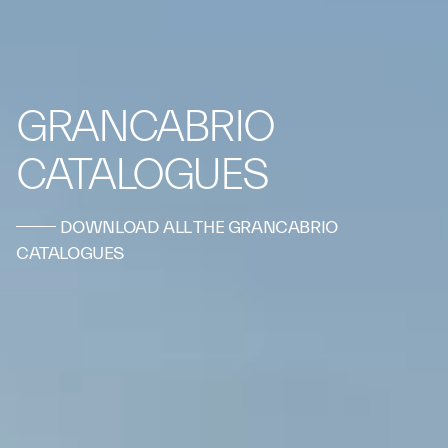
GRANCABRIO
CATALOGUES
DOWNLOAD ALL THE GRANCABRIO
CATALOGUES