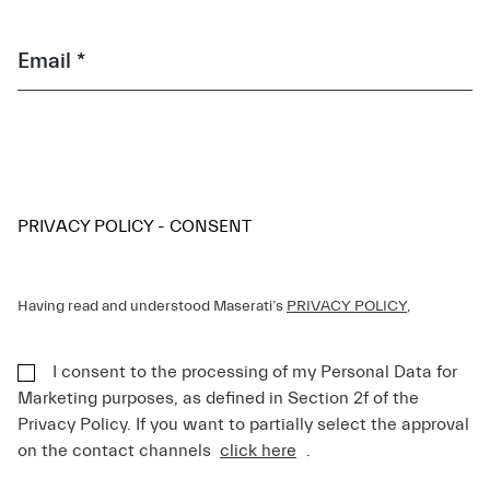
Email *
PRIVACY POLICY - CONSENT
Having read and understood Maserati’s
PRIVACY POLICY
,
I consent to the processing of my Personal Data for
Marketing purposes, as defined in Section 2f of the
Privacy Policy. If you want to partially select the approval
on the contact channels
click here
.