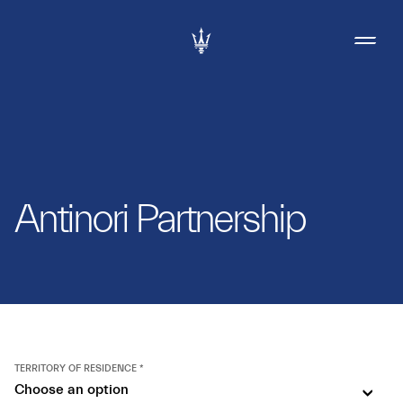
Antinori Partnership
TERRITORY OF RESIDENCE *
Choose an option