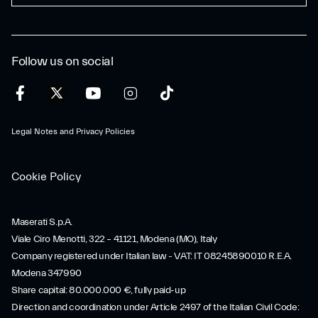
Follow us on social
Legal Notes and Privacy Policies
Cookie Policy
Maserati S.p.A.
Viale Ciro Menotti, 322 – 41121, Modena (MO), Italy
Company registered under Italian law - VAT: IT 08245890010 R.E.A.
Modena 347990
Share capital: 80.000.000 €, fully paid-up
Direction and coordination under Article 2497 of the Italian Civil Code: