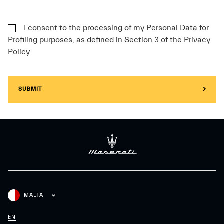
I consent to the processing of my Personal Data for
Profiling purposes, as defined in Section 3 of the Privacy
Policy
SUBMIT
MALTA
EN