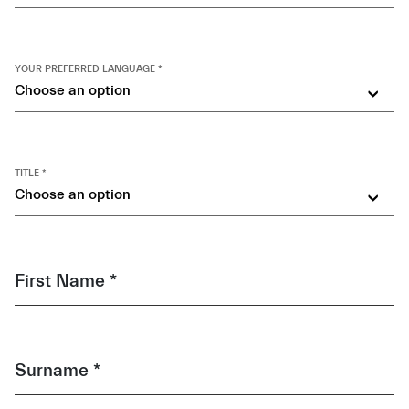
YOUR PREFERRED LANGUAGE *
Choose an option
TITLE *
Choose an option
First Name *
Surname *