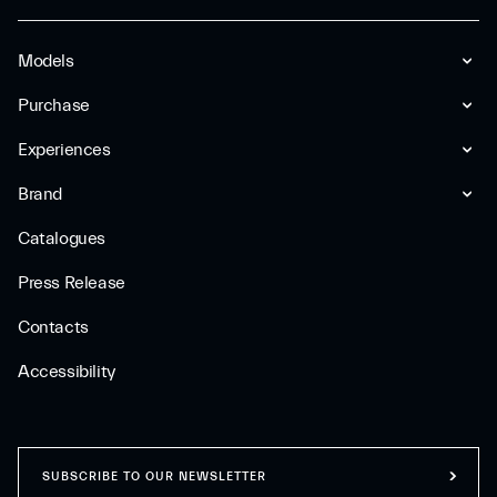
Models
Purchase
Experiences
Brand
Catalogues
Press Release
Contacts
Accessibility
SUBSCRIBE TO OUR NEWSLETTER