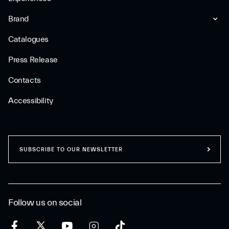
Brand
Catalogues
Press Release
Contacts
Accessibility
SUBSCRIBE TO OUR NEWSLETTER
Follow us on social