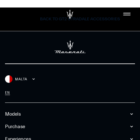
BACK TO GT2 STRADALE ACCESSORIES
MALTA
EN
Models
Purchase
Experiences