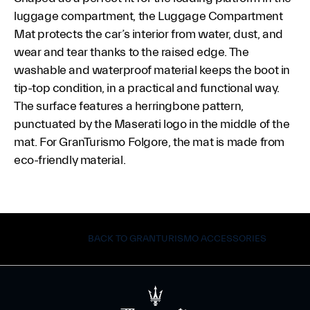
luggage compartment, the Luggage Compartment
Mat protects the car’s interior from water, dust, and
wear and tear thanks to the raised edge. The
washable and waterproof material keeps the boot in
tip-top condition, in a practical and functional way.
The surface features a herringbone pattern,
punctuated by the Maserati logo in the middle of the
mat. For GranTurismo Folgore, the mat is made from
eco-friendly material.
BACK TO GRANTURISMO ACCESSORIES