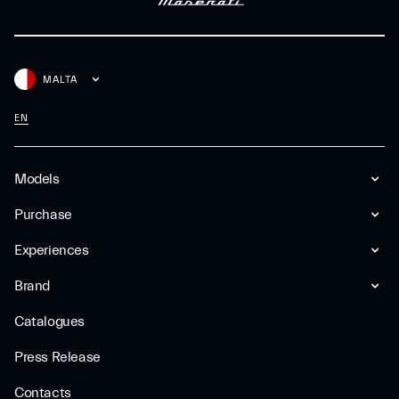
MALTA
EN
Models
Purchase
Experiences
Brand
Catalogues
Press Release
Contacts