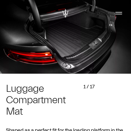
Luggage
1
/
17
Compartment
Mat
Shaped as a perfect fit for the loading platform in the