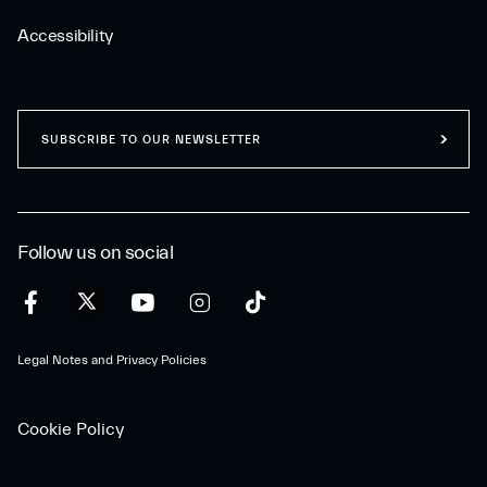
Accessibility
SUBSCRIBE TO OUR NEWSLETTER
Follow us on social
Legal Notes and Privacy Policies
Cookie Policy