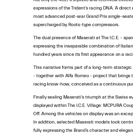
expressions of the Trident’s racing DNA. A direc
most advanced post-war Grand Prix single-seaters,
supercharged by Roots-type compressors.
The dual presence of Maserati at The I.C.E. - spa
expressing the inseparable combination of Italian
hundred years since its first appearance on a raci
This narrative forms part of a long-term strategic v
- together with Alfa Romeo - project that brings 
racing know-how, conceived as a continuous pur
Finally sealing Maserati’s triumph at the Swiss 
displayed within The I.C.E. Village: MCPURA Co
Off. Among the vehicles on display was an exce
In addition, selected Maserati models took centre
fully expressing the Brand’s character and elegan