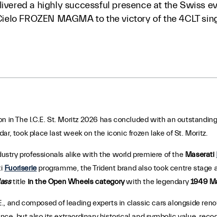
livered a highly successful presence at the Swiss ev
elo FROZEN MAGMA to the victory of the 4CLT sing
on in The I.C.E. St. Moritz 2026 has concluded with an outstanding
r, took place last week on the iconic frozen lake of St. Moritz.
dustry professionals alike with the world premiere of the
Maserati
ti
Fuoriserie
programme, the Trident brand also took centre stage 
lass
title
in the Open Wheels category
with the legendary
1949 Ma
., and composed of leading experts in classic cars alongside ren
ence, but also its extraordinary historical and symbolic value, reco