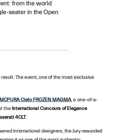
ent: from the world
le-seater in the Open
 result. The event, one of the most exclusive
MCPURA Cielo FROZEN MAGMA
, a one-of-a-
at the
International Concours of Elegance
serati 4CLT
.
owned international designers, the Jury rewarded
gnising it as one of the most authentic