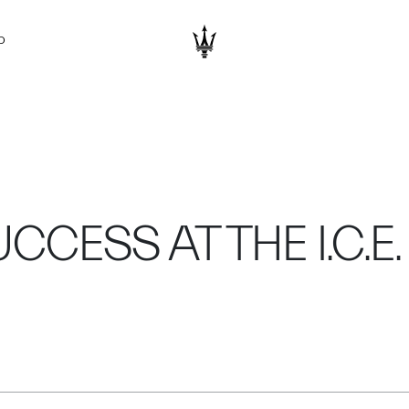
D
CESS AT THE I.C.E. 