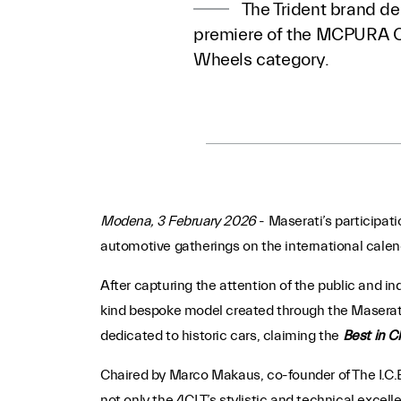
The Trident brand de
premiere of the MCPURA Ci
Wheels category.
Modena, 3 February 2026
-
Maserati’s participati
automotive gatherings on the international calenda
After capturing the attention of the public and in
kind bespoke model created through the Masera
dedicated to historic cars, claiming the
Best in C
Chaired by Marco Makaus, co-founder of The I.C.E
not only the 4CLT’s stylistic and technical excell