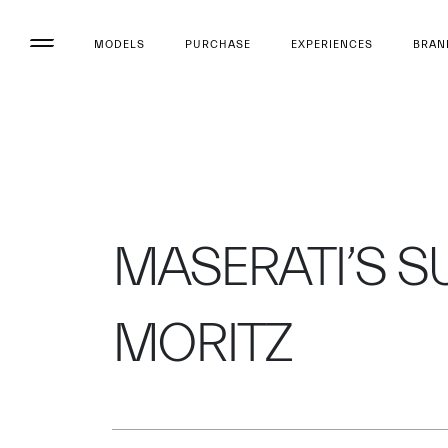
MODELS
PURCHASE
EXPERIENCES
BRAN
MASERATI’S SUC
MORITZ