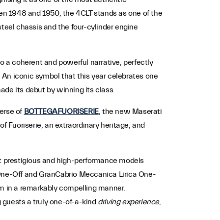
ween 1948 and 1950, the 4CLT stands as one of the
steel chassis and the four-cylinder engine
o a coherent and powerful narrative, perfectly
. An iconic symbol that this year celebrates one
made its debut by winning its class.
verse of
BOTTEGAFUORISERIE
, the new Maserati
f Fuoriserie, an extraordinary heritage, and
ost prestigious and high-performance models
One-Off and GranCabrio Meccanica Lirica One-
m in a remarkably compelling manner.
g guests a truly one-of-a-kind
driving experience
,