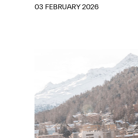
03 FEBRUARY 2026