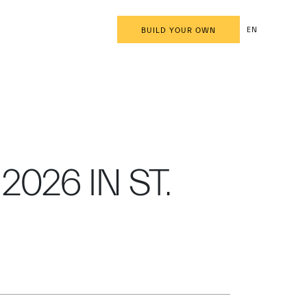
EN
BUILD YOUR OWN
2026 IN ST.