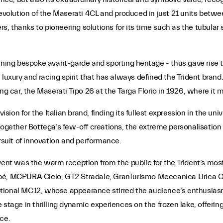
t evolution of the Maserati 4CL and produced in just 21 units bet
 thanks to pioneering solutions for its time such as the tubular 
nning bespoke avant-garde and sporting heritage - thus gave rise t
 luxury and racing spirit that has always defined the Trident brand
ng car, the Maserati Tipo 26 at the Targa Florio in 1926, where it 
ision for the Italian brand, finding its fullest expression in the uni
together Bottega’s few-off creations, the extreme personalisation o
suit of innovation and performance.
event was the warm reception from the public for the Trident’s m
upé, MCPURA Cielo, GT2 Stradale, GranTurismo Meccanica Lirica 
ptional MC12, whose appearance stirred the audience’s enthusias
 stage in thrilling dynamic experiences on the frozen lake, offerin
ce.