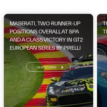
On the same topic
MASERATI, TWO RUNNER-UP
T
POSITIONS OVERALL AT SPA
T
AND A CLASS VICTORY IN GT2
EUROPEAN SERIES BY PIRELLI
VIEW STORIES