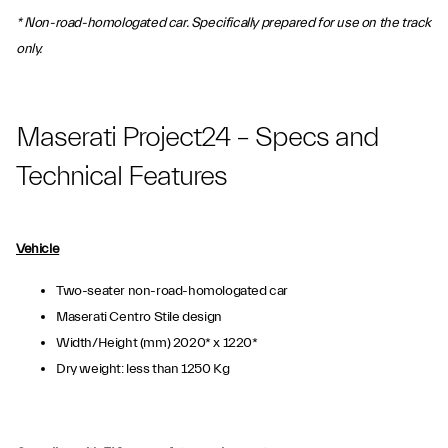
* Non-road-homologated car. Specifically prepared for use on the track
only.
Maserati Project24 – Specs and
Technical Features
Vehicle
Two-seater non-road-homologated car
Maserati Centro Stile design
Width/Height (mm) 2020* x 1220*
Dry weight: less than 1250 Kg