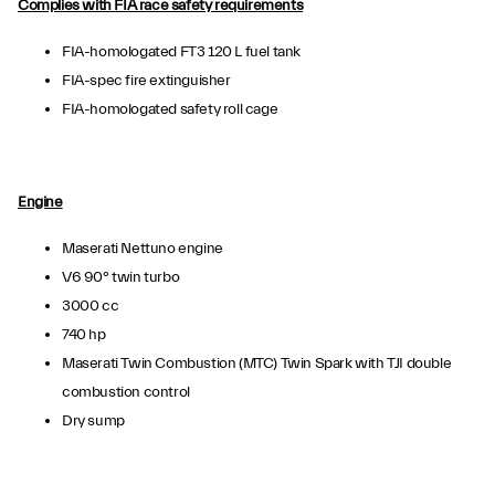
Complies with FIA race safety requirements
FIA-homologated FT3 120 L fuel tank
FIA-spec fire extinguisher
FIA-homologated safety roll cage
Engine
Maserati Nettuno engine
V6 90° twin turbo
3000 cc
740 hp
Maserati Twin Combustion (MTC) Twin Spark with TJI double
combustion control
Dry sump