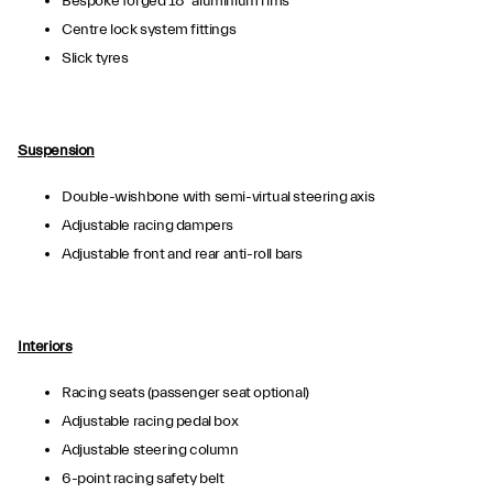
Bespoke forged 18” aluminium rims
Centre lock system fittings
Slick tyres
Suspension
Double-wishbone with semi-virtual steering axis
Adjustable racing dampers
Adjustable front and rear anti-roll bars
Interiors
Racing seats (passenger seat optional)
Adjustable racing pedal box
Adjustable steering column
6-point racing safety belt