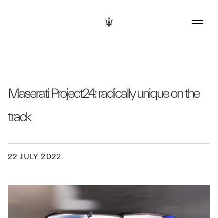
Maserati Project24: radically unique on the
track
22 JULY 2022