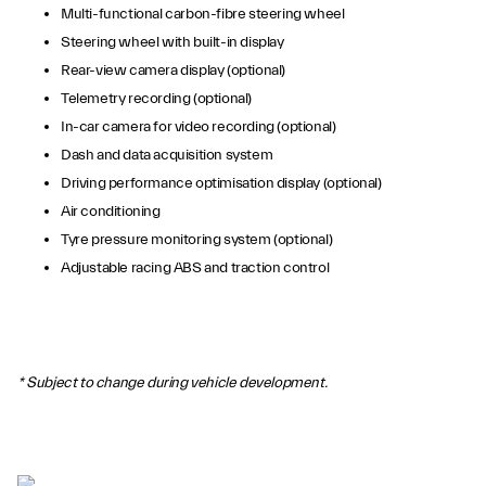
Multi-functional carbon-fibre steering wheel
Steering wheel with built-in display
Rear-view camera display (optional)
Telemetry recording (optional)
In-car camera for video recording (optional)
Dash and data acquisition system
Driving performance optimisation display (optional)
Air conditioning
Tyre pressure monitoring system (optional)
Adjustable racing ABS and traction control
* Subject to change during vehicle development.