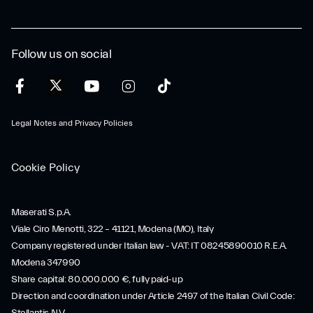
Follow us on social
Legal Notes and Privacy Policies
Cookie Policy
Maserati S.p.A.
Viale Ciro Menotti, 322 – 41121, Modena (MO), Italy
Company registered under Italian law - VAT: IT 08245890010 R.E.A.
Modena 347990
Share capital: 80.000.000 €, fully paid-up
Direction and coordination under Article 2497 of the Italian Civil Code: