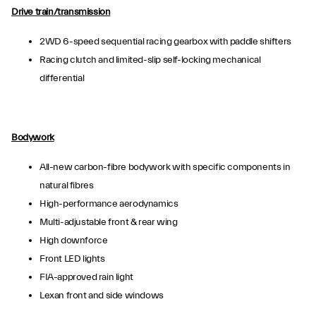
Drive train/transmission
2WD 6-speed sequential racing gearbox with paddle shifters
Racing clutch and limited-slip self-locking mechanical
differential
Bodywork
All-new carbon-fibre bodywork with specific components in
natural fibres
High-performance aerodynamics
Multi-adjustable front & rear wing
High downforce
Front LED lights
FIA-approved rain light
Lexan front and side windows