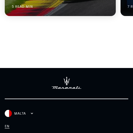
5 READ MIN
7 
MALTA
EN