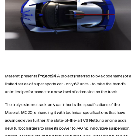
Maserati presents
Project24
. A project (referred to by a codename) of a
limited series of super sports car - only 62 units - to raise the brand's
unlimited performance to a new level of adrenaline on the track.
The truly extreme track-only car inherits the specifications of the
Maserati MC20, enhancing it with technical specifications that have
advanced even further: the state-of-the-art V6 Nettuno engine adds
new turbochargers to raise its power to 740 hp, innovative suspension,