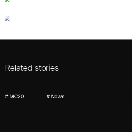
Related stories
# MC20
# News