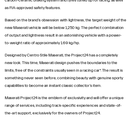
carbon-ceramic braking system and tyres tuned up for racing, as well
as FIA-approved safety features.
Based on the brand’s obsession with lightness, the target weight of the
new Maserati vehicle will be below 1,250 kg. The perfect combination
of output and lightness result in an astonishing vehicle with a power-
to-weight ratio of approximately 1.69 kg/hp.
Designed by Centro Stile Maserati, the Project24 has a completely
new look. This time, Maserati design pushes the boundaries to the
limits, free of the constraints usually seen in a racing car*. The result is
something never seen before, combining beauty with genuine sporty
capabilities to become an instant classic collector’s item.
Maserati Project24 is the emblem of exclusivity and will offer a unique
range of services, including track-specific experiences and state-of-
the-art support, exclusively for the owners of Project24.