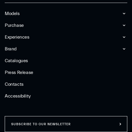
Models
Purchase
Experiences
Brand
Catalogues
Press Release
Contacts
Accessibility
SUBSCRIBE TO OUR NEWSLETTER