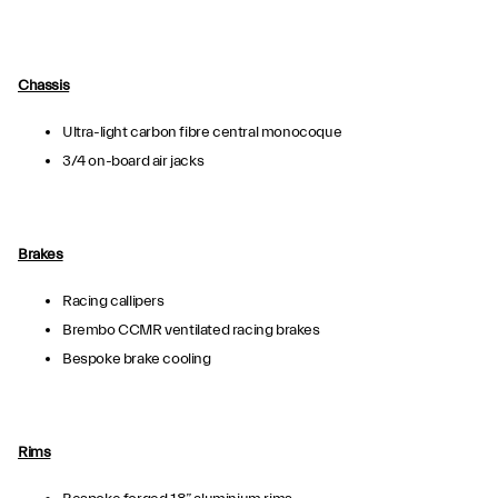
Chassis
Ultra-light carbon fibre central monocoque
3/4 on-board air jacks
Brakes
Racing callipers
Brembo CCMR ventilated racing brakes
Bespoke brake cooling
Rims