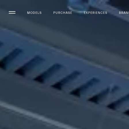
MODELS
PURCHASE
EXPERIENCES
BRAN