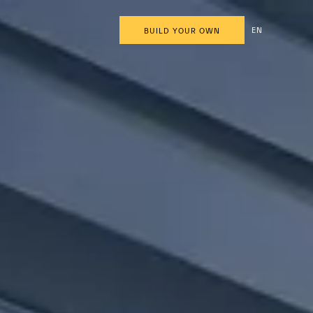
EN
BUILD YOUR OWN