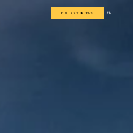
EN
BUILD YOUR OWN