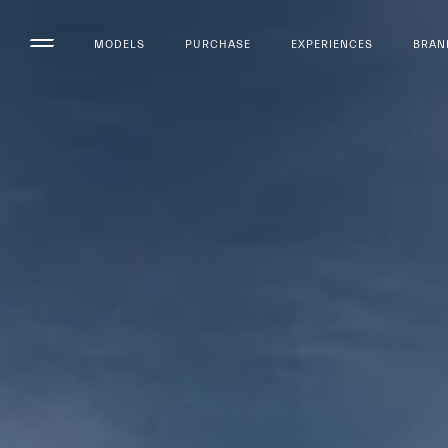
MODELS
PURCHASE
EXPERIENCES
BRAN