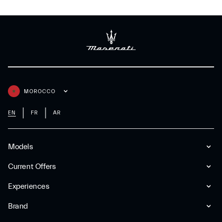
MOROCCO
EN
FR
AR
Models
Current Offers
Experiences
Brand