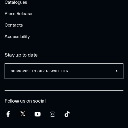
Catalogues
Press Release
Contacts
Accessibility
Stay up to date
SUBSCRIBE TO OUR NEWSLETTER
Follow us on social