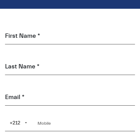
First Name *
Last Name *
Email *
+212