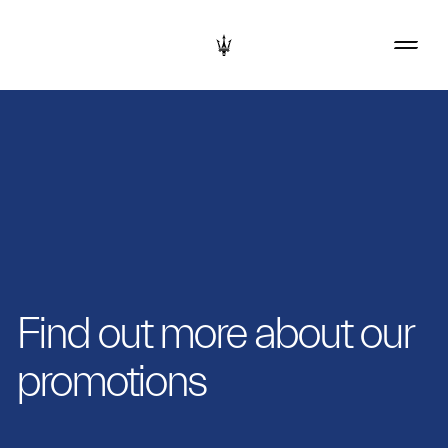
Find out more about our
promotions