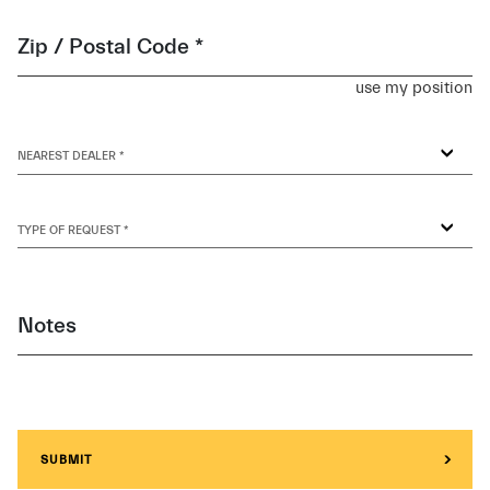
Zip / Postal Code *
use my position
NEAREST DEALER *
TYPE OF REQUEST *
Notes
SUBMIT