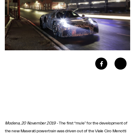
Modena, 20 November 2019 -
The first “mule” for the development of
the new Maserati powertrain was driven out of the Viale Ciro Menotti