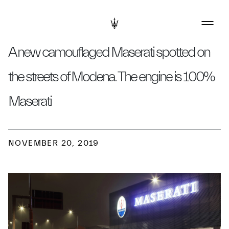
A new camouflaged Maserati spotted on
the streets of Modena. The engine is 100%
Maserati
NOVEMBER 20, 2019