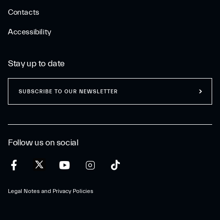
Contacts
Accessibility
Stay up to date
SUBSCRIBE TO OUR NEWSLETTER
Follow us on social
Legal Notes and Privacy Policies