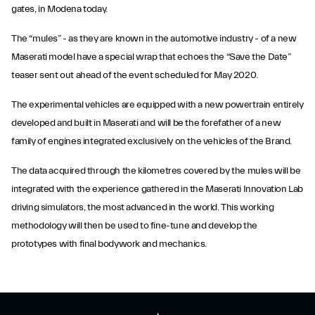
gates, in Modena today.
The “mules” - as they are known in the automotive industry - of a new
Maserati model have a special wrap that echoes the “Save the Date”
teaser sent out ahead of the event scheduled for May 2020.
The experimental vehicles are equipped with a new powertrain entirely
developed and built in Maserati and will be the forefather of a new
family of engines integrated exclusively on the vehicles of the Brand.
The data acquired through the kilometres covered by the mules will be
integrated with the experience gathered in the Maserati Innovation Lab
driving simulators, the most advanced in the world. This working
methodology will then be used to fine-tune and develop the
prototypes with final bodywork and mechanics.