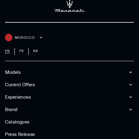
MOROCCO
EN
FR
AR
Models
Current Offers
Experiences
Brand
Catalogues
Press Release