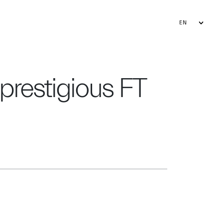
EN
FR
AR
 prestigious FT