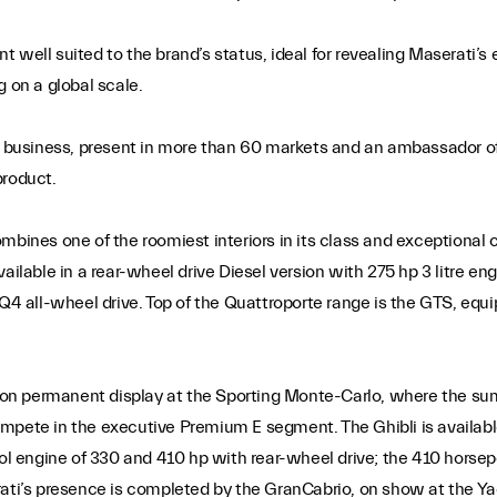
nt well suited to the brand’s status, ideal for revealing Maserati’s
g on a global scale.
al business, present in more than 60 markets and an ambassador of
product.
ombines one of the roomiest interiors in its class and exceptional
ailable in a rear-wheel drive Diesel version with 275 hp 3 litre e
 Q4 all-wheel drive. Top of the Quattroporte range is the GTS, equ
i, on permanent display at the Sporting Monte-Carlo, where the s
 compete in the executive Premium E segment. The Ghibli is availabl
rol engine of 330 and 410 hp with rear-wheel drive; the 410 horse
ati’s presence is completed by the GranCabrio, on show at the Yacht