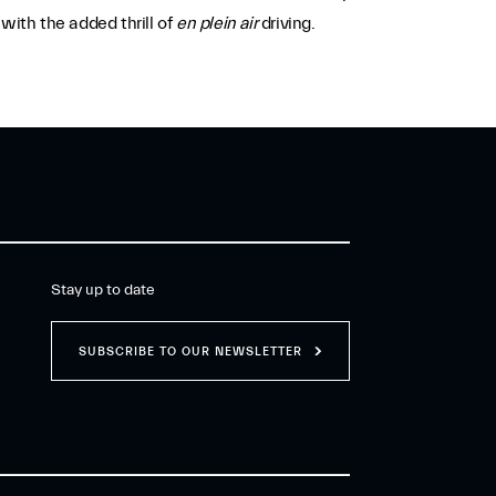
ith the added thrill of
en plein air
driving.
Stay up to date
SUBSCRIBE TO OUR NEWSLETTER