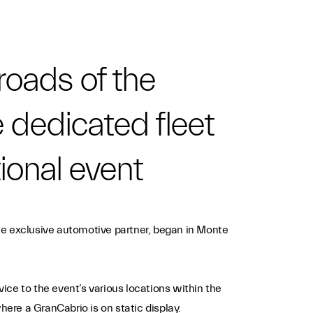
roads of the
e dedicated fleet
tional event
he exclusive automotive partner, began in Monte
vice to the event’s various locations within the
here a GranCabrio is on static display.