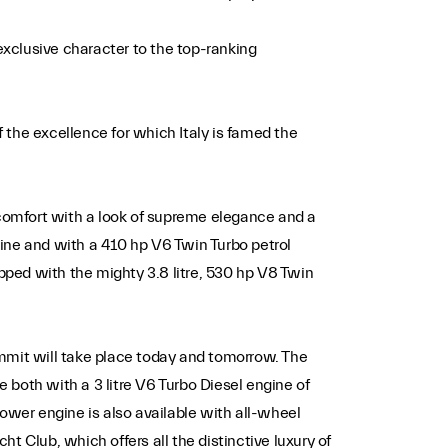
 exclusive character to the top-ranking
 the excellence for which Italy is famed the
 comfort with a look of supreme elegance and a
ngine and with a 410 hp V6 Twin Turbo petrol
ipped with the mighty 3.8 litre, 530 hp V8 Twin
ummit will take place today and tomorrow. The
e both with a 3 litre V6 Turbo Diesel engine of
power engine is also available with all-wheel
 Club, which offers all the distinctive luxury of