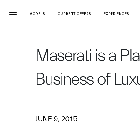
MODELS
CURRENT OFFERS
EXPERIENCES
Maserati is a Pl
Business of Lu
JUNE 9, 2015