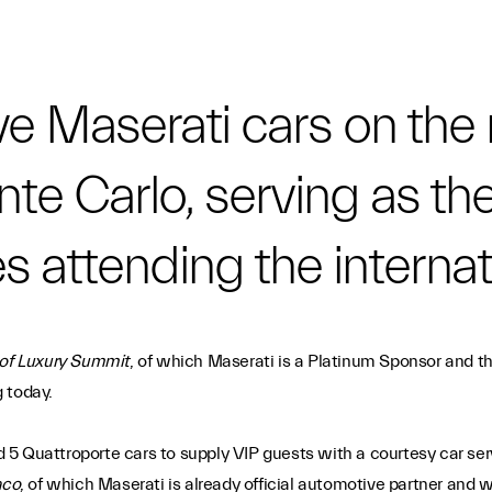
e Maserati cars on the 
nte Carlo, serving as th
es attending the interna
 of Luxury Summit
, of which Maserati is a Platinum Sponsor and t
 today.
ed 5 Quattroporte cars to supply VIP guests with a courtesy car ser
aco
, of which Maserati is already official automotive partner and w