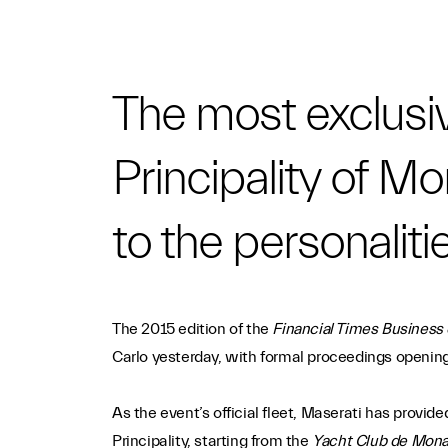
The most exclusiv
Principality of Mo
to the personaliti
The 2015 edition of the
Financial Times Business
Carlo yesterday, with formal proceedings opening
As the event’s official fleet, Maserati has provid
Principality, starting from the
Yacht Club de Mon