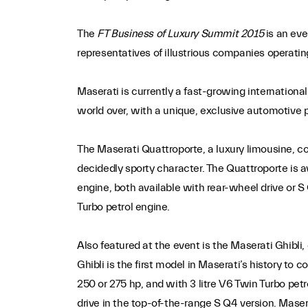
The
FT Business of Luxury Summit 2015
is an eve
representatives of illustrious companies operatin
Maserati is currently a fast-growing internation
world over, with a unique, exclusive automotive 
The Maserati Quattroporte, a luxury limousine, c
decidedly sporty character. The Quattroporte is av
engine, both available with rear-wheel drive or S
Turbo petrol engine.
Also featured at the event is the Maserati Ghibl
Ghibli is the first model in Maserati’s history to
250 or 275 hp, and with 3 litre V6 Twin Turbo pet
drive in the top-of-the-range S Q4 version. Maser