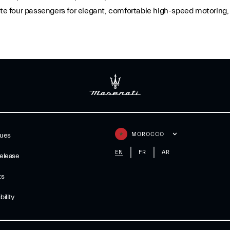
 four passengers for elegant, comfortable high-speed motoring, w
MOROCCO
gues
EN
FR
AR
elease
ts
ility