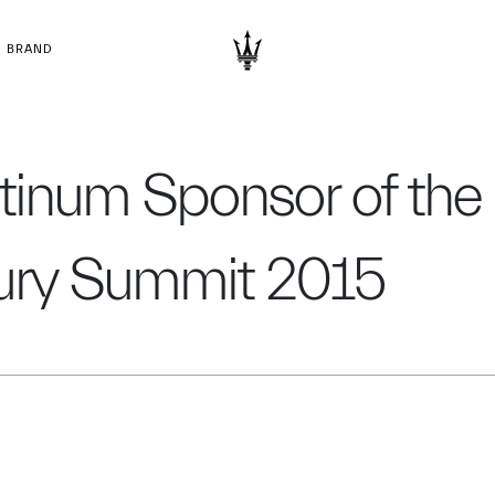
BRAND
atinum Sponsor of the
xury Summit 2015