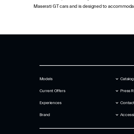
Maserati GT cars and is designed to accommodate
Models
Catalo
Current Offers
Press R
Experiences
Contac
Brand
Accessib