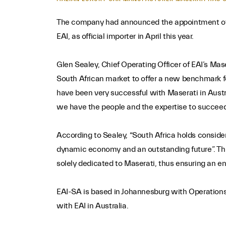
The company had announced the appointment of Eu
EAI, as official importer in April this year.
Glen Sealey, Chief Operating Officer of EAI’s Mas
South African market to offer a new benchmark f
have been very successful with Maserati in Aust
we have the people and the expertise to succeed
According to Sealey, “South Africa holds conside
dynamic economy and an outstanding future”. This 
solely dedicated to Maserati, thus ensuring an e
EAI-SA is based in Johannesburg with Operations 
with EAI in Australia.