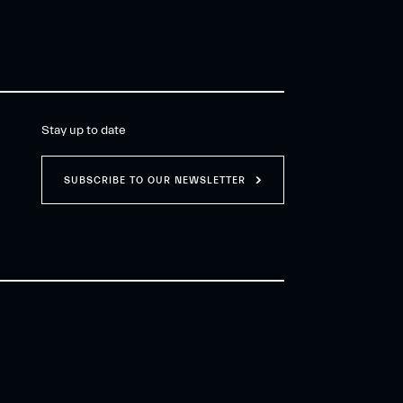
Stay up to date
SUBSCRIBE TO OUR NEWSLETTER