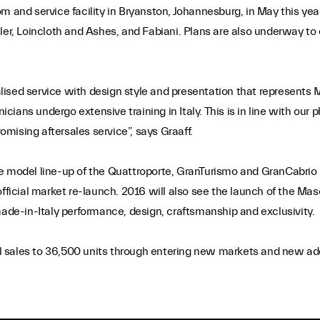
 and service facility in Bryanston, Johannesburg, in May this year
ler, Loincloth and Ashes, and Fabiani. Plans are also underway to 
sed service with design style and presentation that represents Ma
nicians undergo extensive training in Italy. This is in line with our 
mising aftersales service”, says Graaff.
te model line-up of the Quattroporte, GranTurismo and GranCabrio
official market re-launch. 2016 will also see the launch of the Mas
made-in-Italy performance, design, craftsmanship and exclusivity.
sales to 36,500 units through entering new markets and new addit