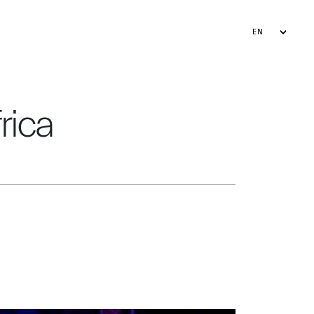
EN
FR
AR
rica