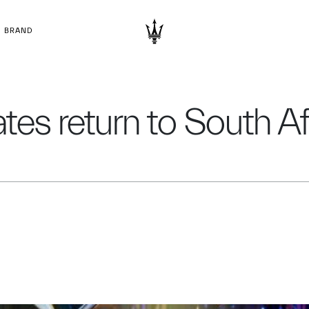
BRAND
tes return to South Af