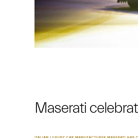
Maserati celebrat
ITALIAN LUXURY CAR MANUFACTURER MASERATI HAS C