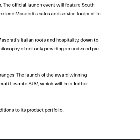
. The official launch event will feature South
extend Maserati’s sales and service footprint to
serati’s Italian roots and hospitality, down to
philosophy of not only providing an unrivaled pre-
 ranges. The launch of the award winning
erati Levante SUV, which will be a further
ions to its product portfolio.