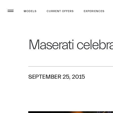
MODELS
CURRENT OFFERS
EXPERIENCES
Maserati celebra
SEPTEMBER 25, 2015