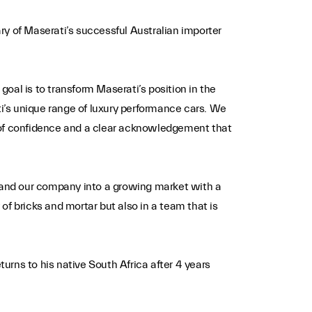
 of Maserati’s successful Australian importer
oal is to transform Maserati’s position in the
i’s unique range of luxury performance cars. We
e of confidence and a clear acknowledgement that
xpand our company into a growing market with a
f bricks and mortar but also in a team that is
rns to his native South Africa after 4 years