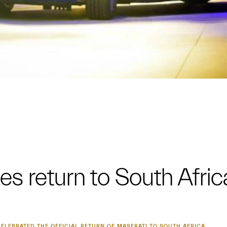
es return to South Afric
ELEBRATED THE OFFICIAL RETURN OF MASERATI TO SOUTH AFRICA