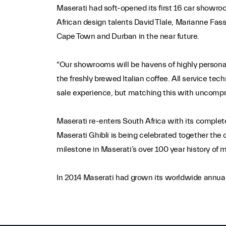
Maserati had soft-opened its first 16 car showroom
African design talents David Tlale, Marianne Fass
Cape Town and Durban in the near future.
“Our showrooms will be havens of highly personali
the freshly brewed Italian coffee. All service tech
sale experience, but matching this with uncompro
Maserati re-enters South Africa with its comple
Maserati Ghibli is being celebrated together the 
milestone in Maserati’s over 100 year history of 
In 2014 Maserati had grown its worldwide annual 