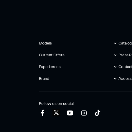
Models
Catalo
Current Offers
Press R
Experiences
Contac
Brand
Accessib
Follow us on social