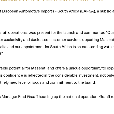
ropean Automotive Imports - South Africa (EAI-SA), a subsidiary
erati operations, was present for the launch and commented “Our g
or exclusivity and dedicated customer service supporting Maserat
ralia and our appointment for South Africa is an outstanding vot
.”
rable potential for Maserati and offers a unique opportunity to e
confidence is reflected in the considerable investment, not only o
ntirely new level of focus and commitment to the brand.
Manager Brad Graaff heading up the national operation. Graaff retu