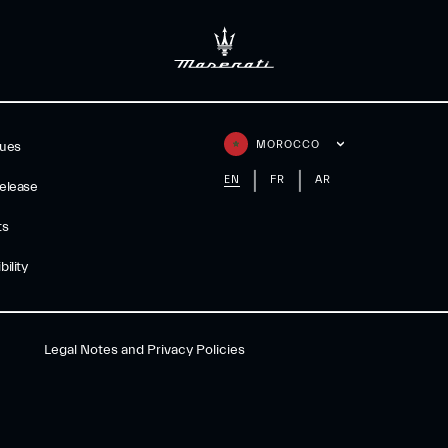
MOROCCO
gues
EN
FR
AR
elease
ts
ility
Legal Notes and Privacy Policies