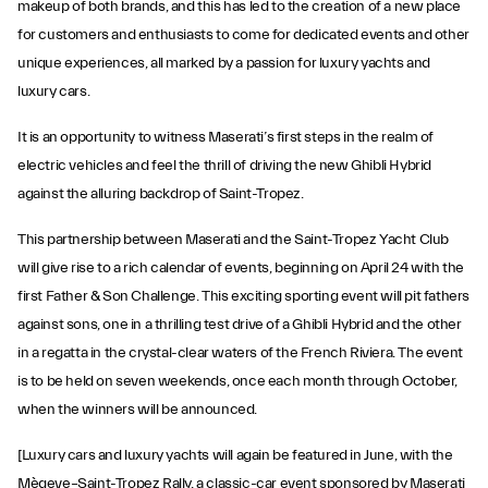
makeup of both brands, and this has led to the creation of a new place
for customers and enthusiasts to come for dedicated events and other
unique experiences, all marked by a passion for luxury yachts and
luxury cars.
It is an opportunity to witness Maserati’s first steps in the realm of
electric vehicles and feel the thrill of driving the new Ghibli Hybrid
against the alluring backdrop of Saint-Tropez.
This partnership between Maserati and the Saint-Tropez Yacht Club
will give rise to a rich calendar of events, beginning on April 24 with the
first Father & Son Challenge. This exciting sporting event will pit fathers
against sons, one in a thrilling test drive of a Ghibli Hybrid and the other
in a regatta in the crystal-clear waters of the French Riviera. The event
is to be held on seven weekends, once each month through October,
when the winners will be announced.
[Luxury cars and luxury yachts will again be featured in June, with the
Mègeve–Saint-Tropez Rally, a classic-car event sponsored by Maserati