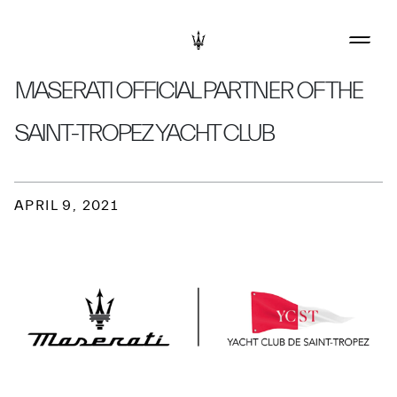
MASERATI OFFICIAL PARTNER OF THE
SAINT-TROPEZ YACHT CLUB
APRIL 9, 2021