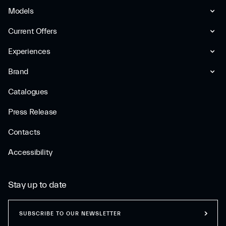
Models
Current Offers
Experiences
Brand
Catalogues
Press Release
Contacts
Accessibility
Stay up to date
SUBSCRIBE TO OUR NEWSLETTER