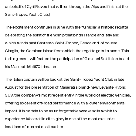
on behalf of Cyril Neveu that will run through the Alps and finish at the
Saint-Tropez Yacht Club.]
The excitement continues in June with the “Giraglia”, a historic regatta
celebrating the spirit of friendship that binds France and Italy and
which winds past Sanremo, Saint-Tropez, Genoa and, of course,
Giraglia, the Corsican island from which the regatta gets its name. This
thrilling event will feature the participation of Giovanni Soldini on board
his Maserati Multi70 trimaran.
The Italian captain will be back at the Saint-Tropez Yacht Club in late
August for the presentation of Maserati's brand-new Levante Hybrid
SUV, the company's most recent entry in the world of electric vehicles,
offering excellent off-road performance with a lower environmental
impact. It is certain to be an unforgettable weekend in which to
experience Maserati in all its glory in one of the most exclusive
locations of international tourism.