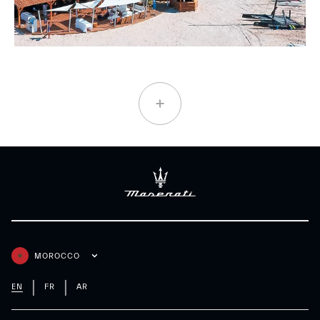
MOROCCO
EN
FR
AR