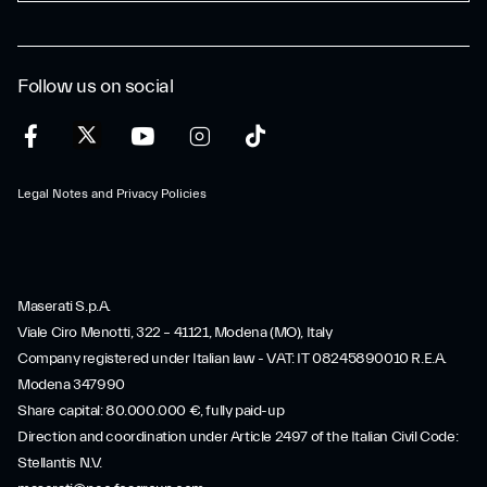
Follow us on social
Legal Notes and Privacy Policies
Maserati S.p.A.
Viale Ciro Menotti, 322 – 41121, Modena (MO), Italy
Company registered under Italian law - VAT: IT 08245890010 R.E.A.
Modena 347990
Share capital: 80.000.000 €, fully paid-up
Direction and coordination under Article 2497 of the Italian Civil Code:
Stellantis N.V.