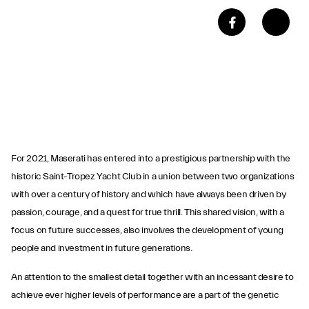
For 2021, Maserati has entered into a prestigious partnership with the
historic Saint-Tropez Yacht Club in a union between two organizations
with over a century of history and which have always been driven by
passion, courage, and a quest for true thrill. This shared vision, with a
focus on future successes, also involves the development of young
people and investment in future generations.
An attention to the smallest detail together with an incessant desire to
achieve ever higher levels of performance are a part of the genetic