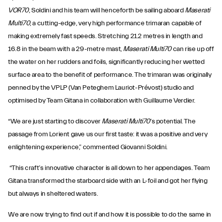
VOR70
, Soldini and his team will henceforth be sailing aboard
Maserati
Multi70
, a cutting-edge, very high performance trimaran capable of
making extremely fast speeds. Stretching 21.2 metres in length and
16.8 in the beam with a 29-metre mast,
Maserati Multi70
can rise up off
the water on her rudders and foils, significantly reducing her wetted
surface area to the benefit of performance. The trimaran was originally
penned by the VPLP (Van Peteghem Lauriot-Prévost) studio and
optimised by Team Gitana in collaboration with Guillaume Verdier.
“We are just starting to discover
Maserati Multi70
’s potential. The
passage from Lorient gave us our first taste: it was a positive and very
enlightening experience,” commented Giovanni Soldini.
“This craft’s innovative character is all down to her appendages. Team
Gitana transformed the starboard side with an L-foil and got her flying
but always in sheltered waters.
We are now trying to find out if and how it is possible to do the same in