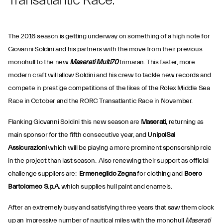
Transatlantic Race.
The 2016 season is getting underway on something of a high note for
Giovanni Soldini and his partners with the move from their previous
monohull to the new
Maserati Multi70
trimaran. This faster, more
modern craft will allow Soldini and his crew to tackle new records and
compete in prestige competitions of the likes of the Rolex Middle Sea
Race in October and the RORC Transatlantic Race in November.
Flanking Giovanni Soldini this new season are
Maserati,
returning as
main sponsor for the fifth consecutive year, and
UnipolSai
Assicurazioni
which will be playing a more prominent sponsorship role
in the project than last season. Also renewing their support as official
challenge suppliers are:
Ermenegildo Zegna
for clothing and
Boero
Bartolomeo S.p.A.
which supplies hull paint and enamels.
After an extremely busy and satisfying three years that saw them clock
up an impressive number of nautical miles with the monohull
Maserati