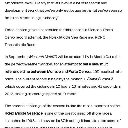
a moderate swell. Clearly that will involve a lot of research and
development work that we’ve only just begun but what we’ve seen so
far is really enthusing us already”.
Three challenges are scheduled for this season: a Monaco-Porto
Cervo record attempt, the Rolex Middle Sea Race and RORC
Transatlantic Race.
In September,
Maserati Multi70
will be on stand-by in Monte Carlo for
the perfect weather window for an attempt
to set a new multi
reference time between Monaco and Porto Cervo,
a 195-nautical mile
route. The current record is held by the monohull
Esimit Europa 2
which covered the distance in 10 hours, 13 minutes and 42 seconds in
2012, making an average speed of 19 knots.
The second challenge of the season is also the most important as the
Rolex Middle Sea Race
is one of the great classic offshore races.
Launched in 1968 and now on its 37th outing, it has attracted some of