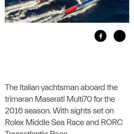
The Italian yachtsman aboard the
trimaran Maserati Multi70 for the
2016 season. With sights set on
Rolex Middle Sea Race and RORC