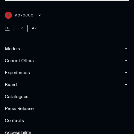
MOROCCO
EN
FR
AR
Models
Current Offers
Experiences
Brand
Catalogues
Press Release
Contacts
Accessibility