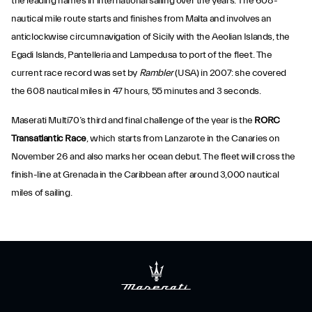
the leading names in international sailing over the years. The 608-
nautical mile route starts and finishes from Malta and involves an
anticlockwise circumnavigation of Sicily with the Aeolian Islands, the
Egadi Islands, Pantelleria and Lampedusa to port of the fleet. The
current race record was set by
Rambler
(USA) in 2007: she covered
the 608 nautical miles in 47 hours, 55 minutes and 3 seconds.
Maserati Multi70’s third and final challenge of the year is the
RORC
Transatlantic Race
, which starts from Lanzarote in the Canaries on
November 26 and also marks her ocean debut. The fleet will cross the
finish-line at Grenada in the Caribbean after around 3,000 nautical
miles of sailing.