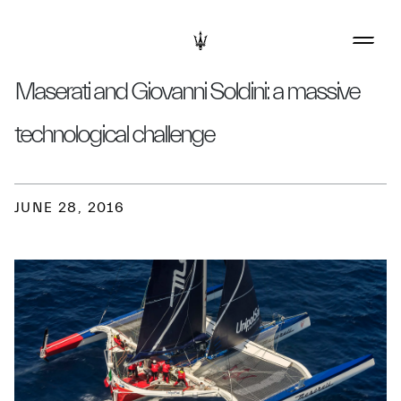
Maserati and Giovanni Soldini: a massive
technological challenge
JUNE 28, 2016