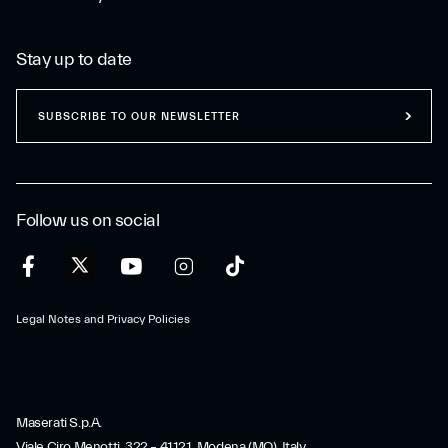
Stay up to date
SUBSCRIBE TO OUR NEWSLETTER
Follow us on social
Legal Notes and Privacy Policies
Maserati S.p.A.
Viale Ciro Menotti, 322 – 41121, Modena (MO), Italy