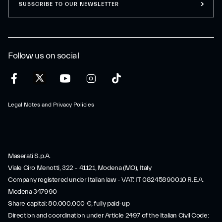
SUBSCRIBE TO OUR NEWSLETTER
Follow us on social
Legal Notes and Privacy Policies
Maserati S.p.A.
Viale Ciro Menotti, 322 – 41121, Modena (MO), Italy
Company registered under Italian law - VAT: IT 08245890010 R.E.A.
Modena 347990
Share capital: 80.000.000 €, fully paid-up
Direction and coordination under Article 2497 of the Italian Civil Code: