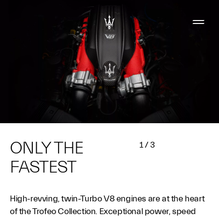
ONLY THE
1
/
3
FASTEST
High-revving, twin-Turbo V8 engines are at the heart
of the Trofeo Collection. Exceptional power, speed