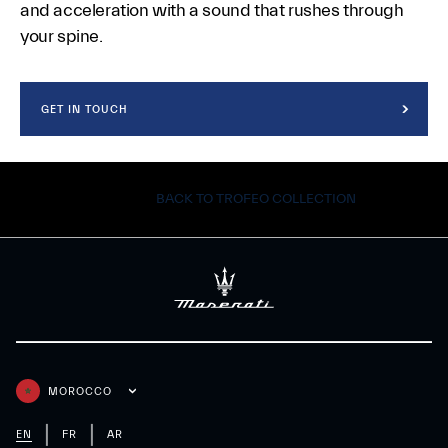
and acceleration with a sound that rushes through
your spine.
GET IN TOUCH
BACK TO TROFEO COLLECTION
MOROCCO
EN
FR
AR