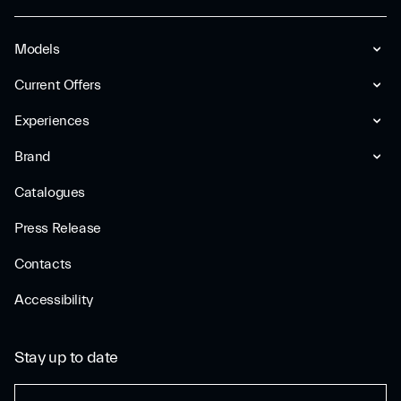
Models
Current Offers
Experiences
Brand
Catalogues
Press Release
Contacts
Accessibility
Stay up to date