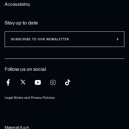
Accessibility
Stay up to date
SUBSCRIBE TO OUR NEWSLETTER
Follow us on social
Legal Notes and Privacy Policies
Maserati S.p.A.