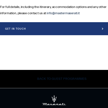
For full details, including the itinerary, accommodation options and any other
information, please contact us at
info@mastermaserati.it
GET IN TOUCH
BACK TO GUEST PROGRAMMES