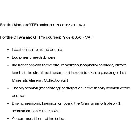
For the Modena GT Experience:
Price €375 + VAT
For the GT Am and GT Pro courses:
Price €350 + VAT
Location: same as the course
Equipment needed: none
Included: access to the circuit facilities, hospitality services, buffet
lunch at the circuit restaurant, hot laps on track as a passenger in a
Maserati, Maserati Collection gift
Theory session (mandatory): participation in the theory session of the
course
Driving sessions: 1 session on board the GranTurismo Trofeo + 1
session on board the MC20
Accommodation: not included