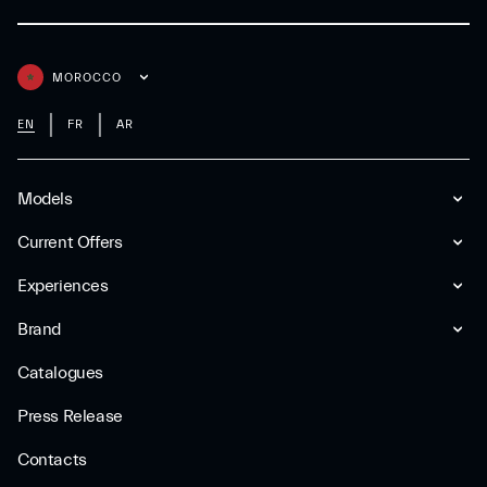
MOROCCO
EN
FR
AR
Models
Current Offers
Experiences
Brand
Catalogues
Press Release
Contacts