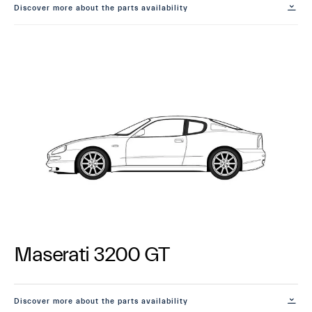
Discover more about the parts availability
Maserati 3200 GT
Discover more about the parts availability