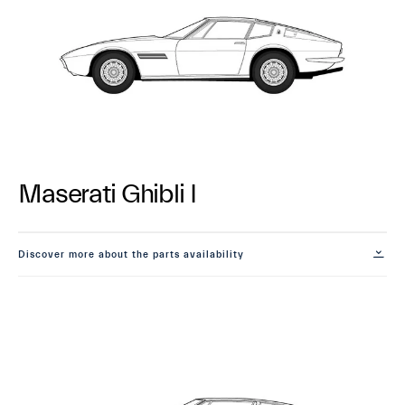
Maserati Ghibli I
Discover more about the parts availability