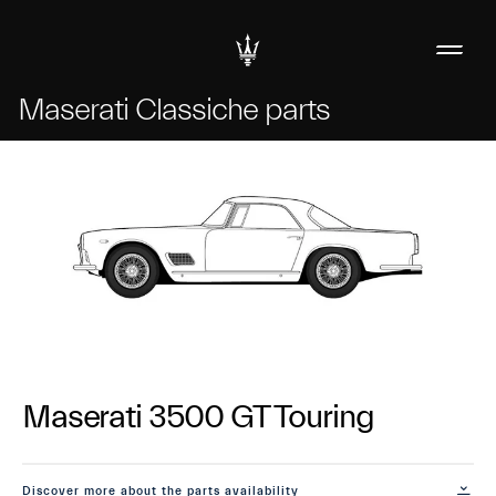
Maserati Classiche parts
Maserati 3500 GT Touring
Discover more about the parts availability