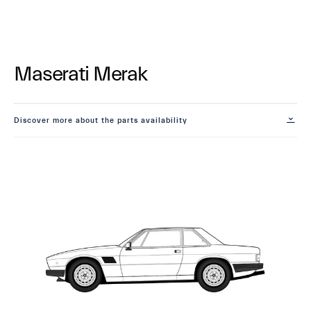
Maserati Merak
Discover more about the parts availability