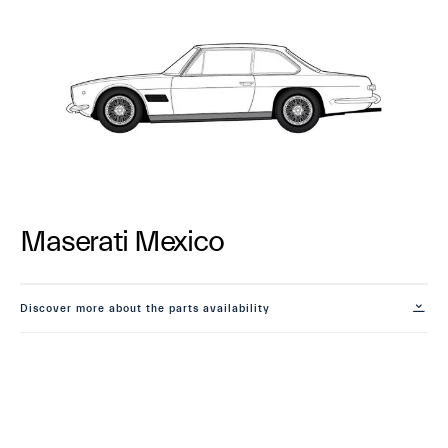
Maserati Mexico
Discover more about the parts availability