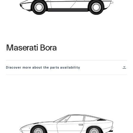
Maserati Bora
Discover more about the parts availability