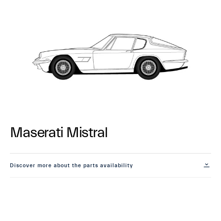
Maserati Mistral
Discover more about the parts availability