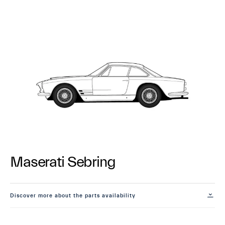
Maserati Sebring
Discover more about the parts availability