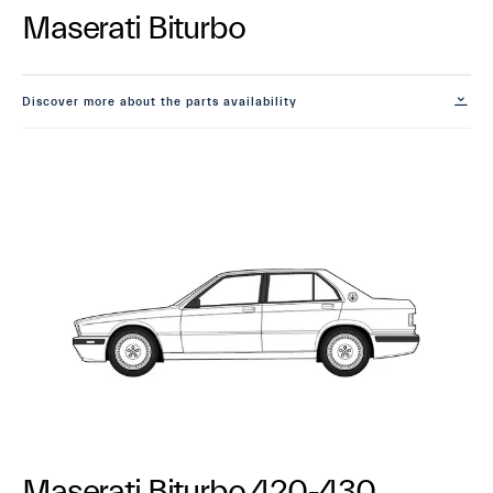
Maserati Biturbo
Discover more about the parts availability
Maserati Biturbo 420-430