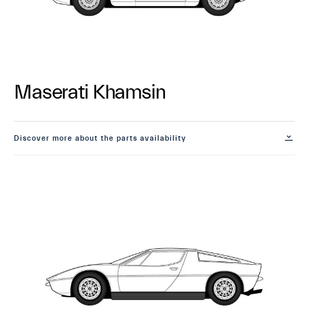
Maserati Khamsin
Discover more about the parts availability