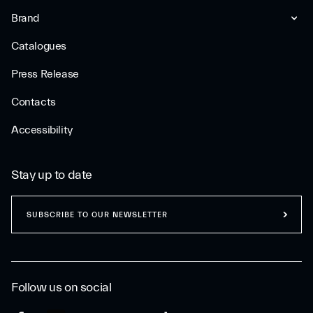
Brand
Catalogues
Press Release
Contacts
Accessibility
Stay up to date
SUBSCRIBE TO OUR NEWSLETTER
Follow us on social