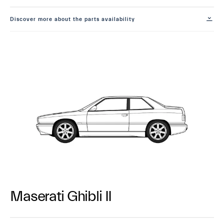
Discover more about the parts availability
Maserati Ghibli II