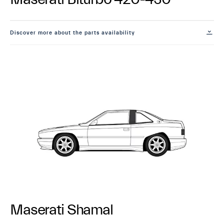
Discover more about the parts availability
Maserati Shamal