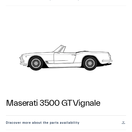
Maserati 3500 GT Vignale
Discover more about the parts availability