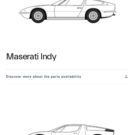
Maserati Indy
Discover more about the parts availability