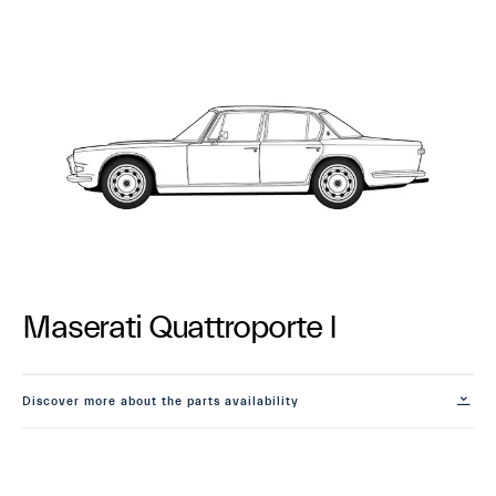
Maserati Quattroporte I
Discover more about the parts availability