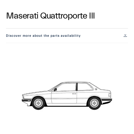
Maserati Quattroporte III
Discover more about the parts availability