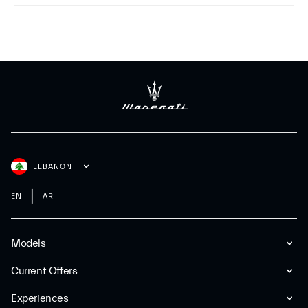
LEBANON
EN
AR
Models
Current Offers
Experiences