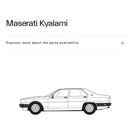
Maserati Kyalami
Discover more about the parts availability