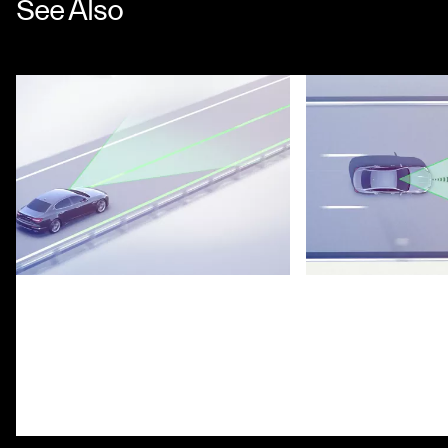
See Also
Lane Keeping Assist System
Highway Assist S