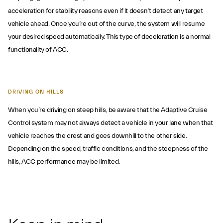
acceleration for stability reasons even if it doesn’t detect any target
vehicle ahead. Once you’re out of the curve, the system will resume
your desired speed automatically. This type of deceleration is a normal
functionality of ACC.
DRIVING ON HILLS
When you’re driving on steep hills, be aware that the Adaptive Cruise
Control system may not always detect a vehicle in your lane when that
vehicle reaches the crest and goes downhill to the other side.
Depending on the speed, traffic conditions, and the steepness of the
hills, ACC performance may be limited.