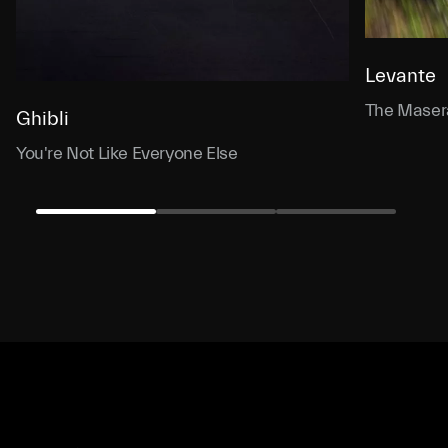
Levante
The Masera
Ghibli
You're Not Like Everyone Else