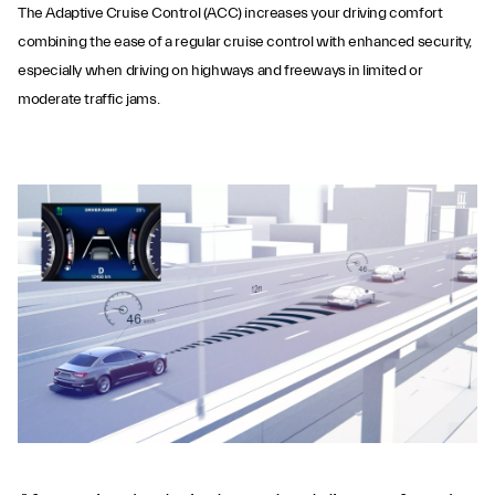
The Adaptive Cruise Control (ACC) increases your driving comfort
combining the ease of a regular cruise control with enhanced security,
especially when driving on highways and freeways in limited or
moderate traffic jams.
Adaptive Cruise
Control with Stop &
Go