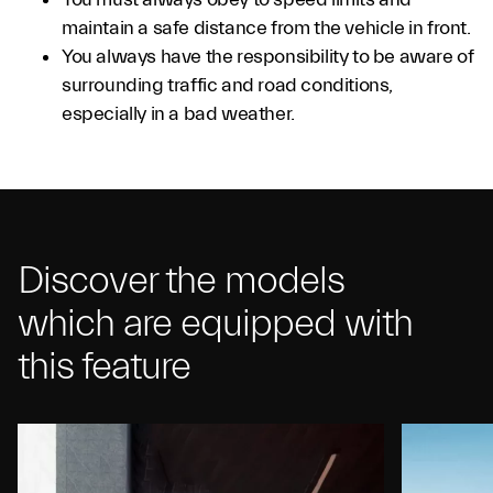
maintain a safe distance from the vehicle in front.
You always have the responsibility to be aware of
surrounding traffic and road conditions,
especially in a bad weather.
Discover the models
which are equipped with
this feature