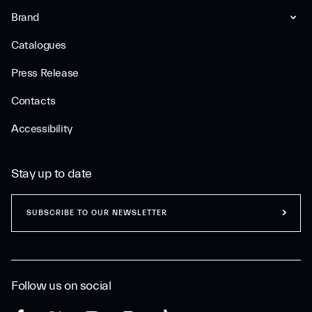
Brand
Catalogues
Press Release
Contacts
Accessibility
Stay up to date
SUBSCRIBE TO OUR NEWSLETTER
Follow us on social