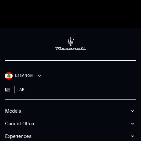
LEBANON
EN
AR
Models
Current Offers
Experiences