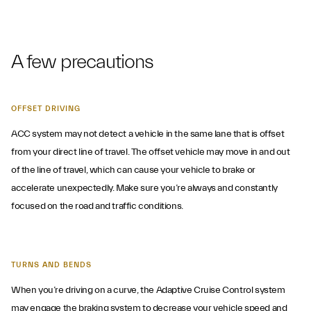
A few precautions
OFFSET DRIVING
ACC system may not detect a vehicle in the same lane that is offset
from your direct line of travel. The offset vehicle may move in and out
of the line of travel, which can cause your vehicle to brake or
accelerate unexpectedly. Make sure you’re always and constantly
focused on the road and traffic conditions.
TURNS AND BENDS
When you’re driving on a curve, the Adaptive Cruise Control system
may engage the braking system to decrease your vehicle speed and