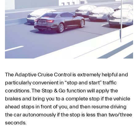
The Adaptive Cruise Control is extremely helpful and
particularly convenient in “stop and start” traffic
conditions. The Stop & Go function will apply the
brakes and bring you to a complete stop if the vehicle
ahead stops in front of you, and then resume driving
the car autonomously if the stop is less than two/three
seconds.