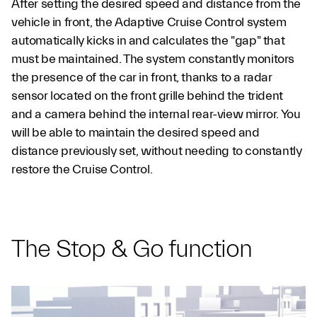
After setting the desired speed and distance from the
vehicle in front, the Adaptive Cruise Control system
automatically kicks in and calculates the "gap" that
must be maintained. The system constantly monitors
the presence of the car in front, thanks to a radar
sensor located on the front grille behind the trident
and a camera behind the internal rear-view mirror. You
will be able to maintain the desired speed and
distance previously set, without needing to constantly
restore the Cruise Control.
The Stop & Go function