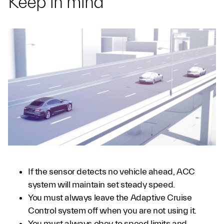
Keep in mind
If the sensor detects no vehicle ahead, ACC
system will maintain set steady speed.
You must always leave the Adaptive Cruise
Control system off when you are not using it.
You must always obey to speed limits and