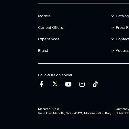
Models
Catalo
Current Offers
Press R
Experiences
Contac
Brand
Accessib
Follow us on social
Maserati S.p.A.
Company r
Viale Ciro Menotti, 322 – 41121, Modena (MO), Italy
0824589