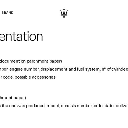
BRAND
entation
document on parchment paper)
er, engine number, displacement and fuel system, n° of cylinders,
er code, possible accessories.
hment paper)
he car was produced, model, chassis number, order date, delivery da