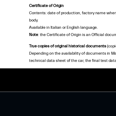
Certificate of Origin
Contents: date of production, factory name when 
body.
Available in Italian or English language.
Note
: the Certificate of Origin is an Official d
True copies of original historical documents
(copi
Depending on the availability of documents in Mase
technical data sheet of the car, the final test data