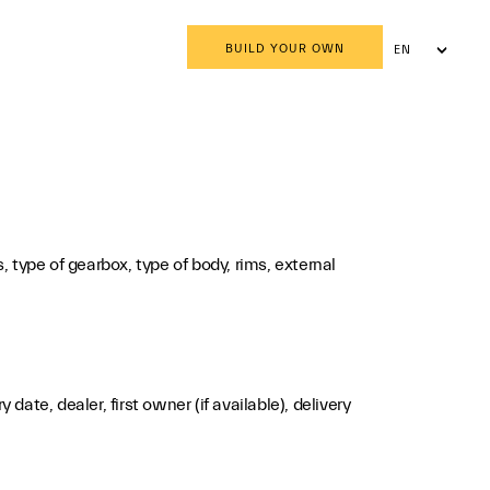
BUILD YOUR OWN
EN
AR
 type of gearbox, type of body, rims, external
te, dealer, first owner (if available), delivery