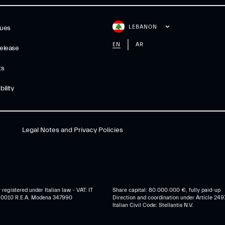
LEBANON
gues
EN
AR
elease
ts
ility
Legal Notes and Privacy Policies
egistered under Italian law - VAT: IT
Share capital: 80.000.000 €, fully paid-up
0010 R.E.A. Modena 347990
Direction and coordination under Article 249
Italian Civil Code: Stellantis N.V.