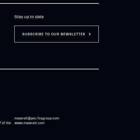
Stay up to date
SUBSCRIBE TO OUR NEWSLETTER
maserati@pec.fcagroup.com
7 of the
www.maserati.com