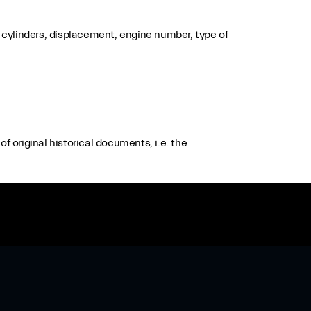
cylinders, displacement, engine number, type of
f original historical documents, i.e. the