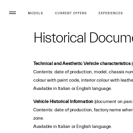
MODELS
CURRENT OFFERS
EXPERIENCES
Historical Docum
Technical and Aesthetic Vehicle characteristics
(
Contents: date of production, model, chassis numb
colour with paint code, interior colour with leath
Available in Italian or English language.
Vehicle Historical Information
(document on parc
Contents: date of production, factory name when t
zone.
Available in Italian or English language.