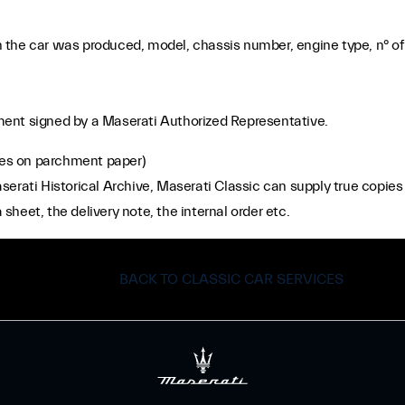
the car was produced, model, chassis number, engine type, n° of 
ocument signed by a Maserati Authorized Representative.
es on parchment paper)
rati Historical Archive, Maserati Classic can supply true copies o
 sheet, the delivery note, the internal order etc.
BACK TO CLASSIC CAR SERVICES