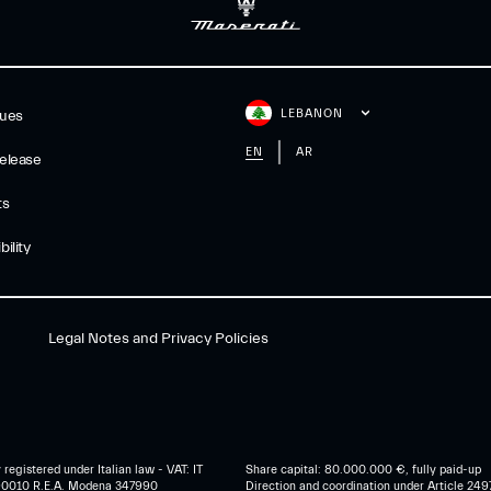
LEBANON
gues
EN
AR
elease
ts
ility
Legal Notes and Privacy Policies
egistered under Italian law - VAT: IT
Share capital: 80.000.000 €, fully paid-up
0010 R.E.A. Modena 347990
Direction and coordination under Article 249