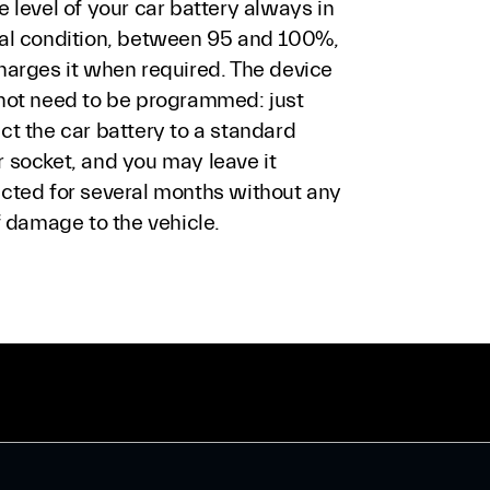
 level of your car battery always in
al condition, between 95 and 100%,
harges it when required. The device
not need to be programmed: just
ct the car battery to a standard
 socket, and you may leave it
cted for several months without any
f damage to the vehicle.