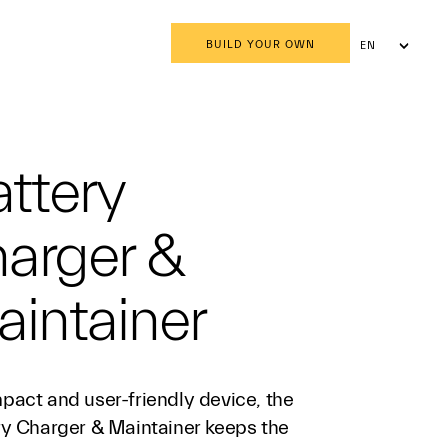
BUILD YOUR OWN
EN
AR
ttery
harger &
intainer
pact and user-friendly device, the
ry Charger & Maintainer keeps the