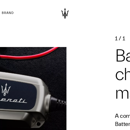
BRAND
1
/
1
Ba
c
ma
A com
Batte