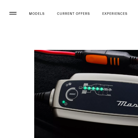
MODELS
CURRENT OFFERS
EXPERIENCES