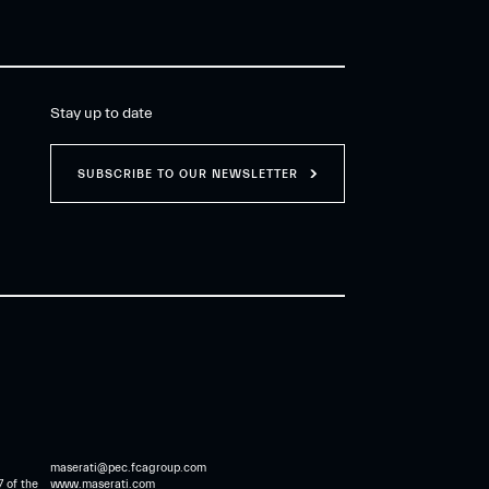
Stay up to date
SUBSCRIBE TO OUR NEWSLETTER
maserati@pec.fcagroup.com
7 of the
www.maserati.com