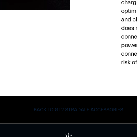
charge
optim
and c
does 
conne
power
conne
risk o
BACK TO GT2 STRADALE ACCESSORIES