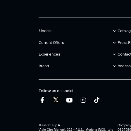
Models
Catalo
Current Offers
Press R
Experiences
Contac
Brand
Accessib
Follow us on social
Maserati S.p.A.
Company r
Viale Ciro Menotti, 322 – 41121, Modena (MO), Italy
0824589