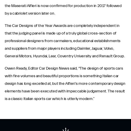
the Maserati Alfieri is now confirmed for production in 2017 followed
by a cabriolet version later on.
The Car Designs of the Year Awards are completely independent in
that the judging panel is made up of a truly global cross-section of
professional designers from carmakers, educational establishments
and suppliers from major players including Daimler, Jaguar, Volvo,
General Motors, Hyundai, Lear, Coventry University and Renault Group.
Owen Ready, Editor Car Design News said, “The design of sports cars
with fine volumes and beautiful proportions is something Italian car
design has long excelled at, but the Alfieri’s more contemporary design
elements have been executed with impeccable judgement. The result
is a classic Italian sports car which is utterly modern.”