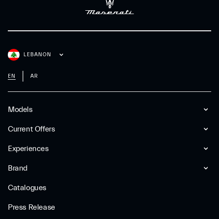
LEBANON
EN
AR
Models
Current Offers
Experiences
Brand
Catalogues
Press Release