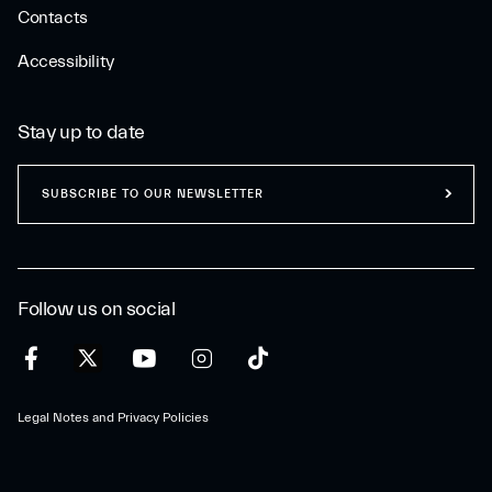
Contacts
Accessibility
Stay up to date
SUBSCRIBE TO OUR NEWSLETTER
Follow us on social
Legal Notes and Privacy Policies