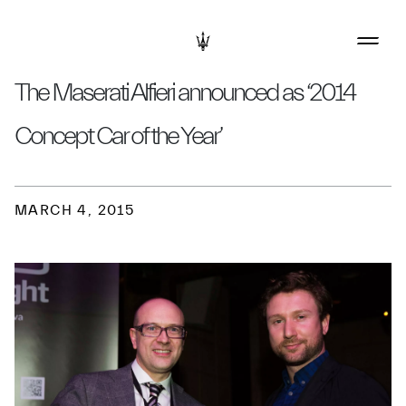
The Maserati Alfieri announced as ‘2014
Concept Car of the Year’
MARCH 4, 2015