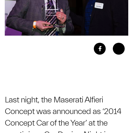
Last night, the Maserati Alfieri
Concept was announced as ‘2014
Concept Car of the Year’ at the