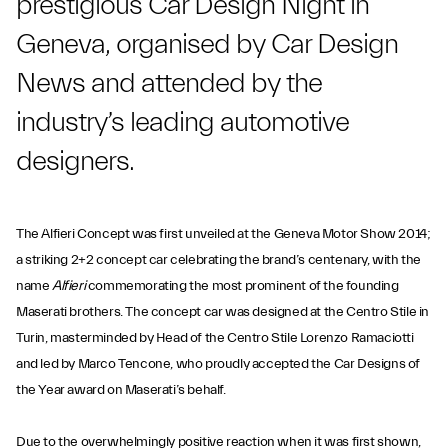
prestigious Car Design Night in
Geneva, organised by Car Design
News and attended by the
industry’s leading automotive
designers.
The Alfieri Concept was first unveiled at the Geneva Motor Show 2014;
a striking 2+2 concept car celebrating the brand’s centenary, with the
name
Alfieri
commemorating the most prominent of the founding
Maserati brothers. The concept car was designed at the Centro Stile in
Turin, masterminded by Head of the Centro Stile Lorenzo Ramaciotti
and led by Marco Tencone, who proudly accepted the Car Designs of
the Year award on Maserati’s behalf.
Due to the overwhelmingly positive reaction when it was first shown,