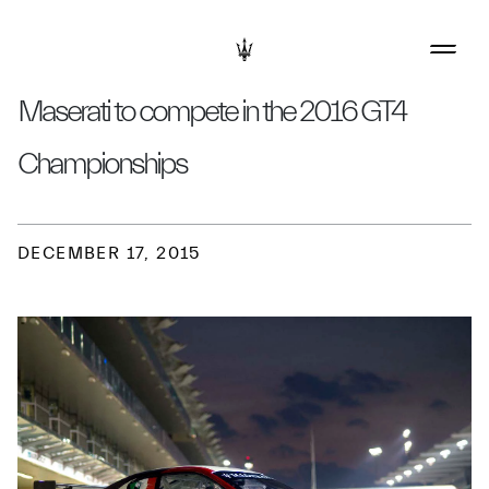
Maserati to compete in the 2016 GT4
Championships
DECEMBER 17, 2015