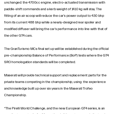
unchanged: the 4700cc engine, electro-actuated transmission with
paddle-shift commands and a kerb weight of 1410 kg will stay. The
fitting of an air scoop will reduce the car's power output to 430 bhp
from its current 488 bhp while a newly-designed rear spoiler and
modified diffuser will bring the car's performance into line with that of
the other GT4 cars.
The GranTurismo MCs final set up will be established during the official
pre-championship Balance of Performance (BoP) tests where the GT4
SRO homologation standards will be completed.
Maserati will provide technical support and replacement parts for the
private teams competing in the championship, using the experience
and knowledge built up over six years in the Maserati Trofeo
Championship.
“The Pirelli World Challenge, and the new European GT4 series, is an