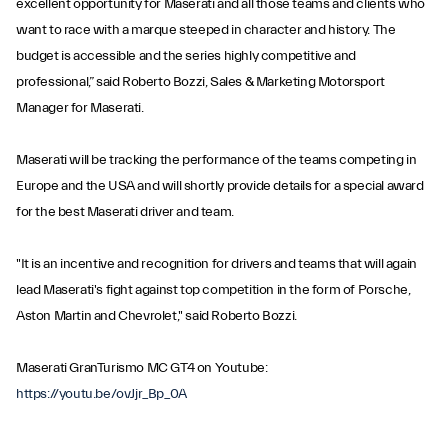
excellent opportunity for Maserati and all those teams and clients who
want to race with a marque steeped in character and history. The
budget is accessible and the series highly competitive and
professional,” said Roberto Bozzi, Sales & Marketing Motorsport
Manager for Maserati.
Maserati will be tracking the performance of the teams competing in
Europe and the USA and will shortly provide details for a special award
for the best Maserati driver and team.
"It is an incentive and recognition for drivers and teams that will again
lead Maserati's fight against top competition in the form of Porsche,
Aston Martin and Chevrolet," said Roberto Bozzi.
Maserati GranTurismo MC GT4 on Youtube:
https://youtu.be/ovJjr_Bp_0A