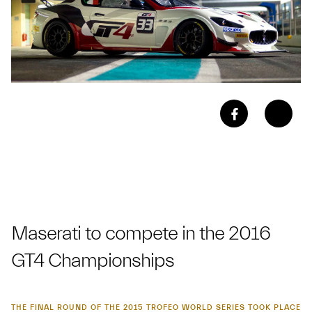
Maserati to compete in the 2016
GT4 Championships
THE FINAL ROUND OF THE 2015 TROFEO WORLD SERIES TOOK PLACE