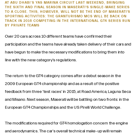
AT ABU DHABI’S YAS MARINA CIRCUIT LAST WEEKEND, BRINGING
THE SIXTH AND FINAL SEASON IN MASERATI'S SINGLE-MAKE SERIES
TO A CLOSE. THIS, HOWEVER, WILL NOT BE THE END OF MASERATI'S
SPORTING ACTIVITIES: THE GRANTURISMO MCS WILL BE BACK ON
TRACK IN 2016 COMPETING IN THE INTERNATIONAL GT4 SERIES RUN
BY PRIVATE TEAMS
Over 20 cars across 10 different teams have confirmed their
participation and the teams have already taken delivery of their cars and
have begun to make the necessary modifications to bring them into
line with the new category's regulations.
The return to the GT4 category comes after a debut season in the
2009 European GT4 championship and as a result of the positive
feedback from three 'test races' in 2015, at Road America, Laguna Seca
and Misano. Next season, Maserati will be battling on two fronts: in the
European GT4 Championships and the US Pirelli World Challenge.
The modifications required for GT4 homologation concern the engine
and aerodynamics. The car's overall technical make-up will remain