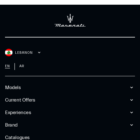
LEBANON
EN
AR
Models
Current Offers
Experiences
Brand
Catalogues