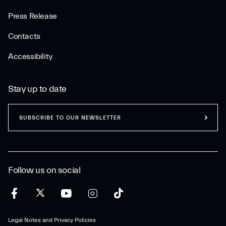
Press Release
Contacts
Accessibility
Stay up to date
SUBSCRIBE TO OUR NEWSLETTER
Follow us on social
Legal Notes and Privacy Policies