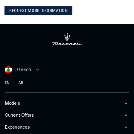
REQUEST MORE INFORMATION
LEBANON
EN
AR
Models
Current Offers
Experiences