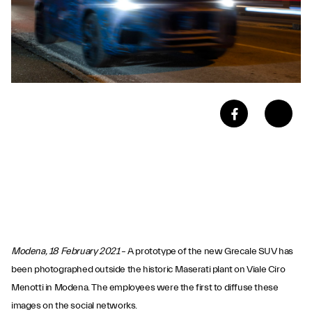
Modena, 18 February 2021
– A prototype of the new Grecale SUV has
been photographed outside the historic Maserati plant on Viale Ciro
Menotti in Modena. The employees were the first to diffuse these
images on the social networks.