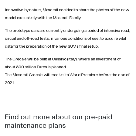
Innovative by nature, Maserati decided to share the photos of the new
model exclusively with the Maserati Family.
The prototype cars are currently undergoing a period of intensive road,
circuit and off-road tests, in various conditions of use, to acquire vital
data for the preparation of the new SUV's final setup.
The Grecale will be built at Cassino (Italy), where an investment of
about 800 million Euros is planned.
The Maserati Grecale will receive its World Premiere before the end of
2021.
Find out more about our pre-paid
maintenance plans