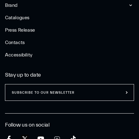
Brand
Catalogues
Press Release
Contacts
Accessibility
Stay up to date
SUBSCRIBE TO OUR NEWSLETTER
Follow us on social