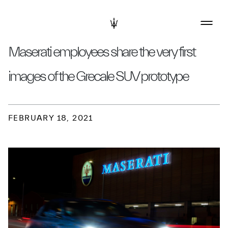
Maserati employees share the very first
images of the Grecale SUV prototype
FEBRUARY 18, 2021