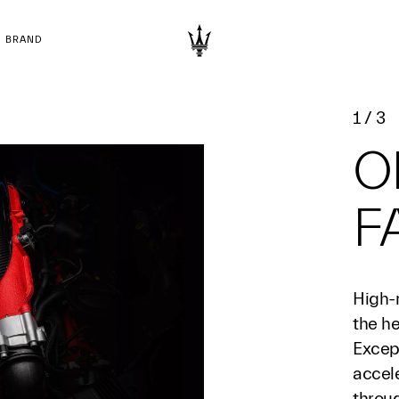
BRAND
1
/
3
O
F
High-
the he
Excep
accel
throu