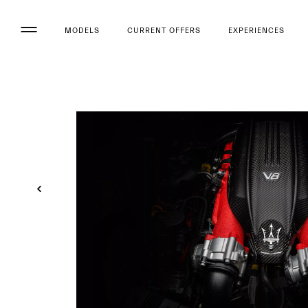
MODELS
CURRENT OFFERS
EXPERIENCES