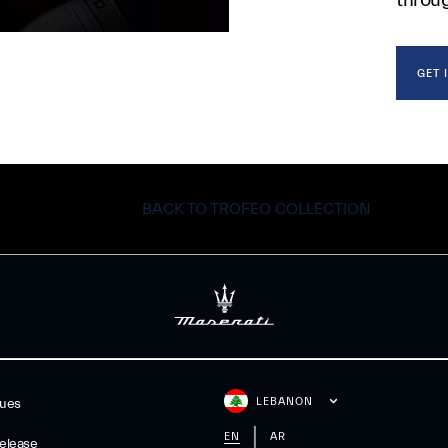
GET 
BACK TO TROFEO COLLECTION
LEBANON
gues
EN
AR
elease