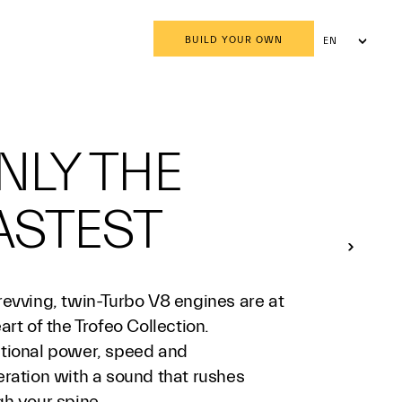
BUILD YOUR OWN
EN
AR
NLY THE
ASTEST
revving, twin-Turbo V8 engines are at
art of the Trofeo Collection.
tional power, speed and
eration with a sound that rushes
gh your spine.