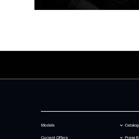
Models
Catalo
Current Offers
Press R