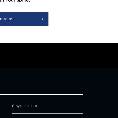
IN TOUCH
Stay up to date