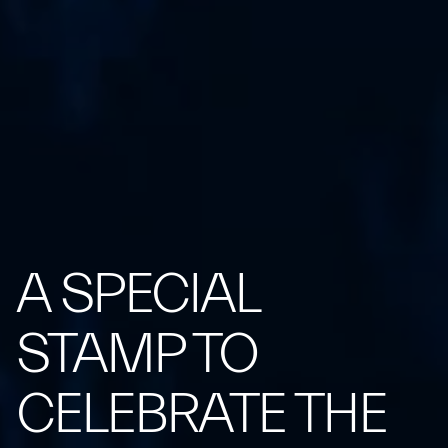
A SPECIAL
STAMP TO
CELEBRATE THE