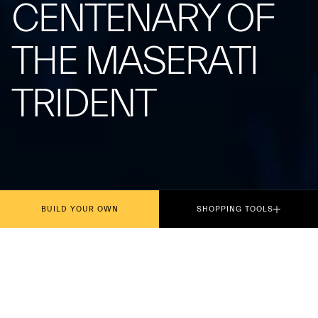
CENTENARY OF
THE MASERATI
TRIDENT
BUILD YOUR OWN
SHOPPING TOOLS
Presented today in Rome, the philatelic
miniature dedicated to the centenary of the iconic
symbol, which debuted on the Tipo 26 at the Targa