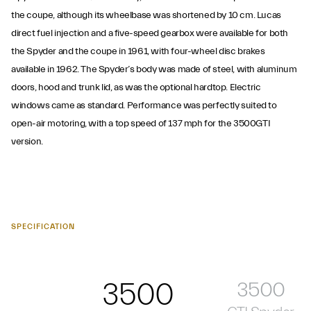
the coupe, although its wheelbase was shortened by 10 cm. Lucas
direct fuel injection and a five-speed gearbox were available for both
the Spyder and the coupe in 1961, with four-wheel disc brakes
available in 1962. The Spyder’s body was made of steel, with aluminum
doors, hood and trunk lid, as was the optional hardtop. Electric
windows came as standard. Performance was perfectly suited to
open-air motoring, with a top speed of 137 mph for the 3500GTI
version.
SPECIFICATION
3500
3500