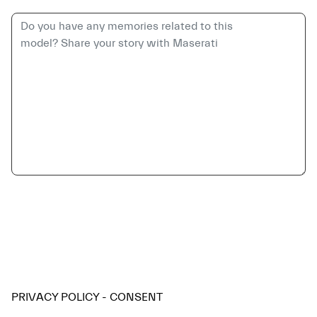
PRIVACY POLICY - CONSENT