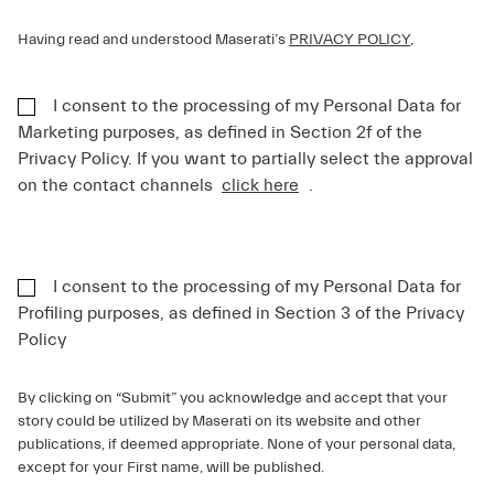
Having read and understood Maserati’s
PRIVACY POLICY
,
I consent to the processing of my Personal Data for
Marketing purposes, as defined in Section 2f of the
Privacy Policy. If you want to partially select the approval
on the contact channels
click here
.
I consent to the processing of my Personal Data for
Profiling purposes, as defined in Section 3 of the Privacy
Policy
By clicking on “Submit” you acknowledge and accept that your
story could be utilized by Maserati on its website and other
publications, if deemed appropriate. None of your personal data,
except for your First name, will be published.