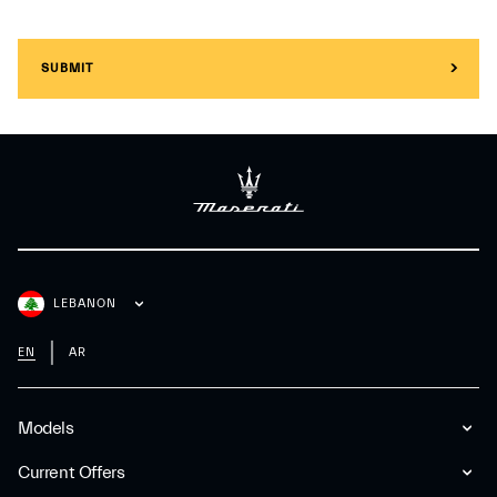
SUBMIT
LEBANON
EN
AR
Models
Current Offers