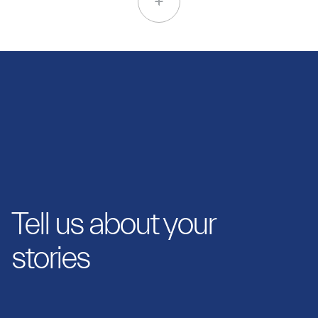
Tell us about your
stories