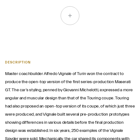
DESCRIPTION
Master coachbuilder Alfredo Vignale of Turin won the contract to
produce the open-top version of the first series-production Maserati
GT. The car’s styling, penned by Giovanni Michelotti, expressed a more
angular and muscular design than that of the Touring coupe. Touring
had also proposed an open-top version of its coupe, of which just three
were produced, and Vignale built several pre-production prototypes
showing differences in various details before the final production
design was established. In six years, 250 examples of the Vignale
Spyder were sold. Mechanically, the car shared its components with