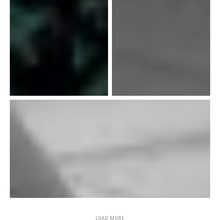
LOAD MORE