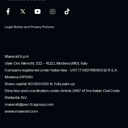
Legal Notes and Privacy Policies
Maserati S.p.A.
Viale Ciro Menotti, 322 – 41121, Modena (MO), Italy
Company registered under Italian law - VAT: IT 08245890010 R.E.A.
Modena 347990
Share capital: 80.000.000 €, fully paid-up
Direction and coordination under Article 2497 of the Italian Civil Code:
Stellantis N.V.
maserati@pec.fcagroup.com
www.maserati.com