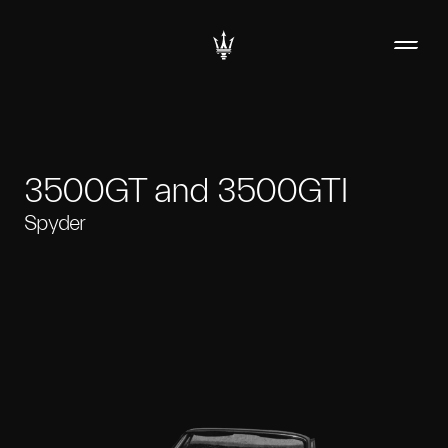
3500GT and 3500GTI
Spyder