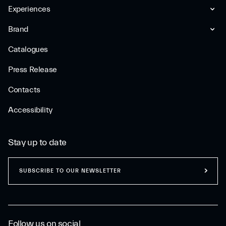
Experiences
Brand
Catalogues
Press Release
Contacts
Accessibility
Stay up to date
SUBSCRIBE TO OUR NEWSLETTER
Follow us on social