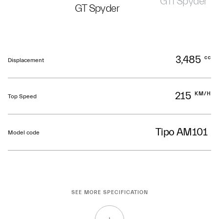
GTI Spyder
GT Spyder
3,485
cc
Displacement
215
KM/H
Top Speed
Tipo AM101
Model code
SEE MORE SPECIFICATION