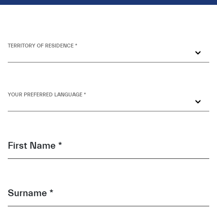
TERRITORY OF RESIDENCE *
YOUR PREFERRED LANGUAGE *
First Name *
Surname *