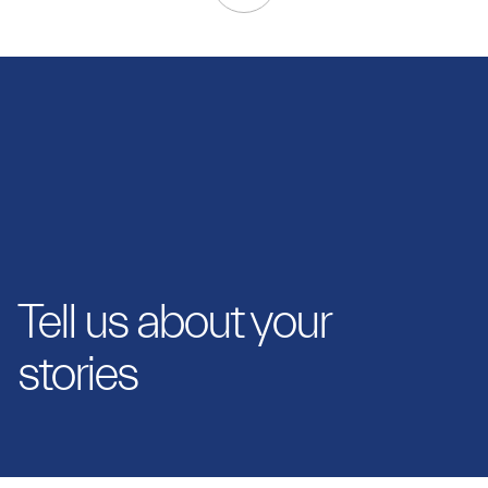
Tell us about your
stories