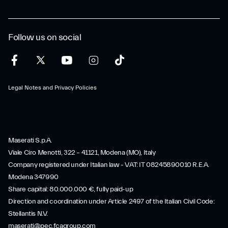
Follow us on social
Legal Notes and Privacy Policies
Maserati S.p.A.
Viale Ciro Menotti, 322 – 41121, Modena (MO), Italy
Company registered under Italian law - VAT: IT 08245890010 R.E.A.
Modena 347990
Share capital: 80.000.000 €, fully paid-up
Direction and coordination under Article 2497 of the Italian Civil Code:
Stellantis N.V.
maserati@pec.fcagroup.com