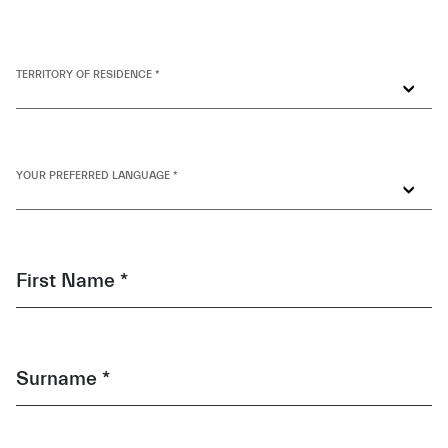
TERRITORY OF RESIDENCE *
YOUR PREFERRED LANGUAGE *
First Name *
Surname *