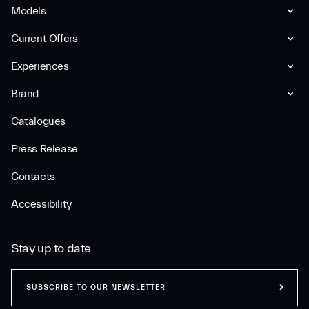
Models
Current Offers
Experiences
Brand
Catalogues
Press Release
Contacts
Accessibility
Stay up to date
SUBSCRIBE TO OUR NEWSLETTER