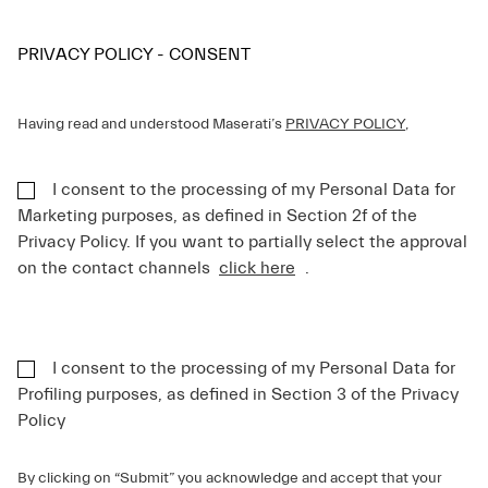
PRIVACY POLICY - CONSENT
Having read and understood Maserati’s
PRIVACY POLICY
,
I consent to the processing of my Personal Data for
Marketing purposes, as defined in Section 2f of the
Privacy Policy. If you want to partially select the approval
on the contact channels
click here
.
I consent to the processing of my Personal Data for
Profiling purposes, as defined in Section 3 of the Privacy
Policy
By clicking on “Submit” you acknowledge and accept that your