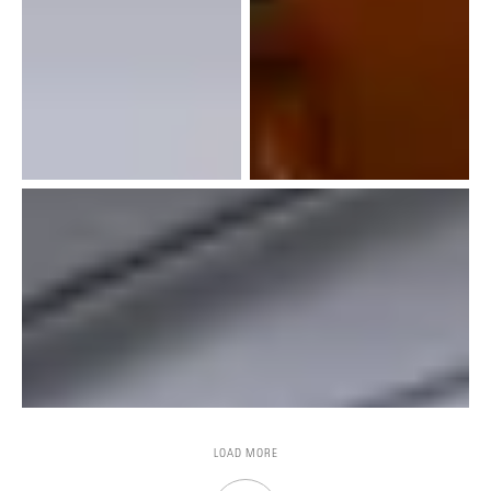
LOAD MORE