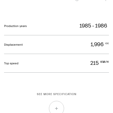
1985 - 1986
Production years
1,996
cc
Displacement
215
KM/H
Top speed
SEE MORE SPECIFICATION