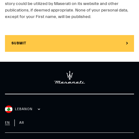
story could be utilized by Maserati on its website and other
publications, if deemed appropriate. None of your personal data,
except for your First name, will be published.
SUBMIT
LEBANON
EN
AR