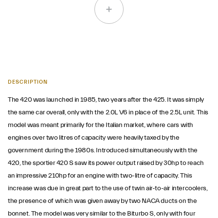
DESCRIPTION
The 420 was launched in 1985, two years after the 425. It was simply
the same car overall, only with the 2.0L V6 in place of the 2.5L unit. This
model was meant primarily for the Italian market, where cars with
engines over two litres of capacity were heavily taxed by the
government during the 1980s. Introduced simultaneously with the
420, the sportier 420 S saw its power output raised by 30hp to reach
an impressive 210hp for an engine with two-litre of capacity. This
increase was due in great part to the use of twin air-to-air intercoolers,
the presence of which was given away by two NACA ducts on the
bonnet. The model was very similar to the Biturbo S, only with four