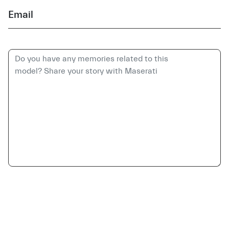
Email