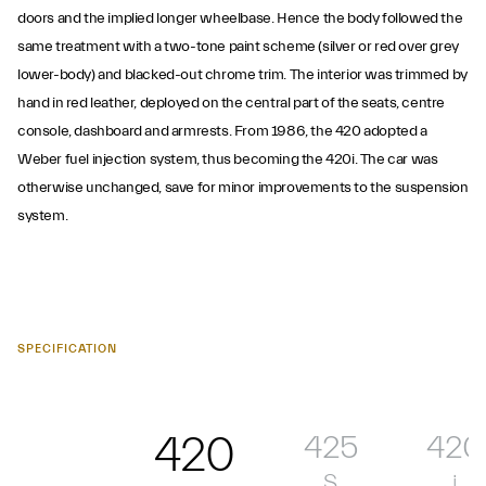
doors and the implied longer wheelbase. Hence the body followed the
same treatment with a two-tone paint scheme (silver or red over grey
lower-body) and blacked-out chrome trim. The interior was trimmed by
hand in red leather, deployed on the central part of the seats, centre
console, dashboard and armrests. From 1986, the 420 adopted a
Weber fuel injection system, thus becoming the 420i. The car was
otherwise unchanged, save for minor improvements to the suspension
system.
SPECIFICATION
420
425
420
S
i