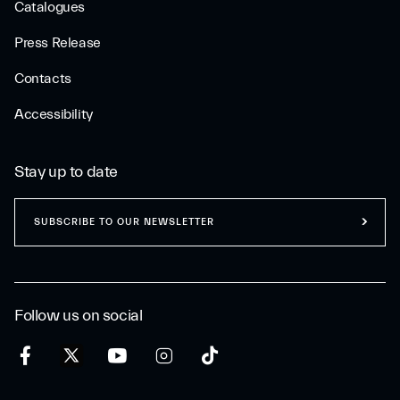
Catalogues
Press Release
Contacts
Accessibility
Stay up to date
SUBSCRIBE TO OUR NEWSLETTER
Follow us on social