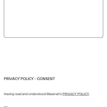
PRIVACY POLICY - CONSENT
Having read and understood Maserati’s
PRIVACY POLICY
,