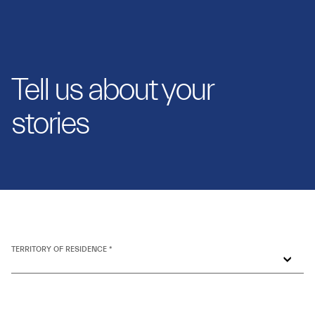
Tell us about your
stories
TERRITORY OF RESIDENCE *