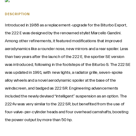
DESCRIPTION
Introduced in 1988 as a replacement-upgrade for the Biturbo Export,
the 222 E was designed by the renowned stylist Marcello Gandini.
Among other refinements, it featured modifications that improved
aerodynamics like a rounder nose, new mirrors and a rear spoiler. Less
than two years after the launch of the 222 E, the sportier SE version
was introduced, following in the footsteps of the Biturbo S. The 222 SE
was updated in 1991, with new lights, a radiator grille, seven-spoke
alloy wheels and a novel aerodynamic spoiler at the base of the
windscreen, and badged as 222 SR. Engineering advancements
included the newly devised “intelligent” suspension as an option. The
222.4v was very similar to the 222 SR, but benefited from the use of
four-valve-per-cylinder heads and four overhead camshafts, boosting
the power output by more than 50 hp.