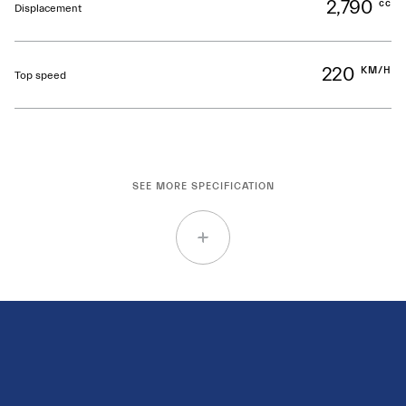
2,790
cc
Displacement
220
KM/H
Top speed
SEE MORE SPECIFICATION