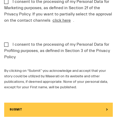
I consent to the processing of my Personal Data for
Marketing purposes, as defined in Section 2f of the
Privacy Policy. If you want to partially select the approval
on the contact channels
click here
.
I consent to the processing of my Personal Data for
Profiling purposes, as defined in Section 3 of the Privacy
Policy
By clicking on “Submit” you acknowledge and accept that your
story could be utilized by Maserati on its website and other
publications, if deemed appropriate. None of your personal data,
except for your First name, will be published.
SUBMIT