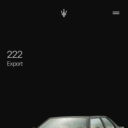
222
Export