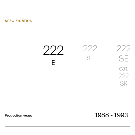
SPECIFICATION
222
222
222
SE
SE
E
cat.
222
SR
1988 - 1993
Production years