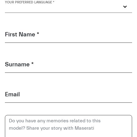
YOUR PREFERRED LANGUAGE *
First Name *
Surname *
Email