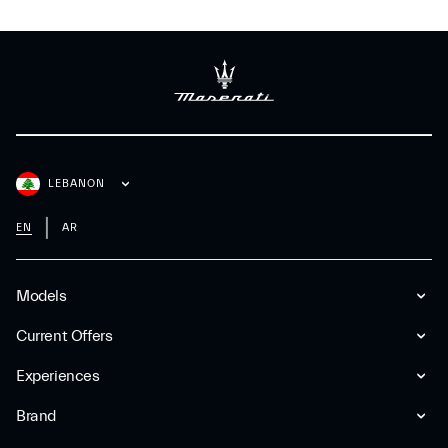
LEBANON
EN
AR
Models
Current Offers
Experiences
Brand