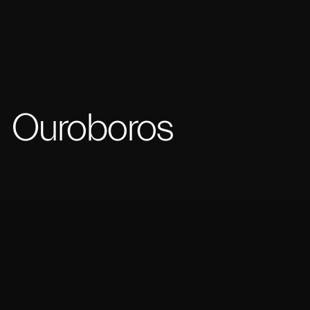
Ouroboros