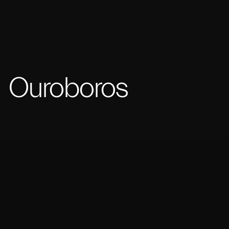
Ouroboros