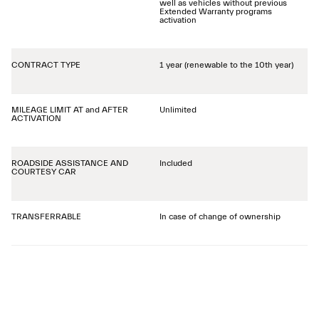
well as vehicles without previous
Extended Warranty programs
activation
CONTRACT TYPE
1 year (renewable to the 10th year)
MILEAGE LIMIT AT and AFTER
Unlimited
ACTIVATION
ROADSIDE ASSISTANCE AND
Included
COURTESY CAR
TRANSFERRABLE
In case of change of ownership