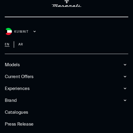
KUWAIT
EN
AR
Models
Current Offers
Experiences
Brand
Catalogues
Press Release