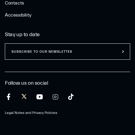
Contacts
Accessibility
Stay up to date
SUBSCRIBE TO OUR NEWSLETTER
Follow us on social
Legal Notes and Privacy Policies