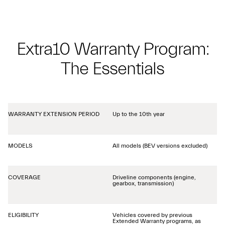
Extra10 Warranty Program:
The Essentials
WARRANTY EXTENSION PERIOD
Up to the 10th year
MODELS
All models (BEV versions excluded)
COVERAGE
Driveline components (engine,
gearbox, transmission)
ELIGIBILITY
Vehicles covered by previous
Extended Warranty programs, as