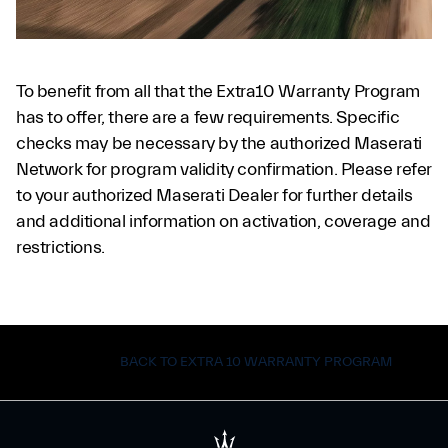
To benefit from all that the Extra10 Warranty Program
has to offer, there are a few requirements. Specific
checks may be necessary by the authorized Maserati
Network for program validity confirmation. Please refer
to your authorized Maserati Dealer for further details
and additional information on activation, coverage and
restrictions.
BACK TO EXTRA 10 WARRANTY PROGRAM