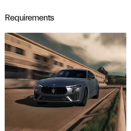
Requirements